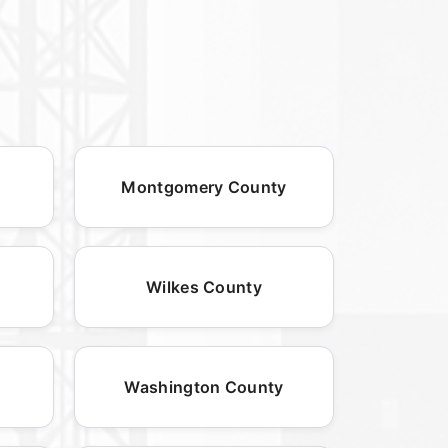
Montgomery County
Wilkes County
Washington County