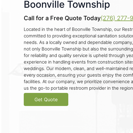
Boonville Township
Call for a Free Quote Today
(276) 277-
Located in the heart of Boonville Township, our Restr
committed to providing exceptional sanitation solution
needs. As a locally owned and dependable company,
not only Boonville Township but also the surrounding
for reliability and quality service is upheld through ye
experience in handling events from construction sites
weddings. Our modern, clean, and well-maintained res
every occasion, ensuring your guests enjoy the comfo
facilities. At our company, we prioritize convenience 
us the go-to portable restroom provider in the region
Get Quote