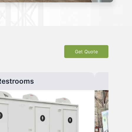
Get Quote
Restrooms