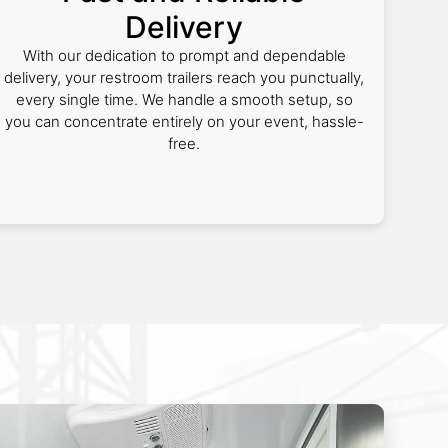
Delivery
With our dedication to prompt and dependable
delivery, your restroom trailers reach you punctually,
every single time. We handle a smooth setup, so
you can concentrate entirely on your event, hassle-
free.