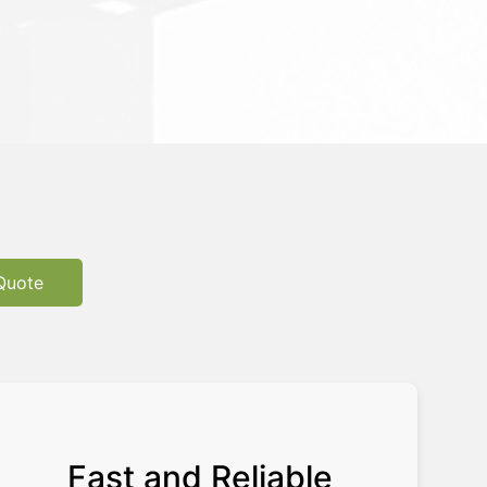
Quote
Fast and Reliable