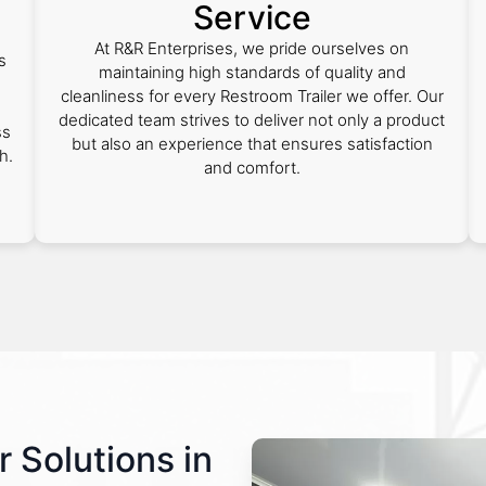
Service
At R&R Enterprises, we pride ourselves on
s
maintaining high standards of quality and
cleanliness for every Restroom Trailer we offer. Our
dedicated team strives to deliver not only a product
ss
but also an experience that ensures satisfaction
h.
and comfort.
r Solutions in