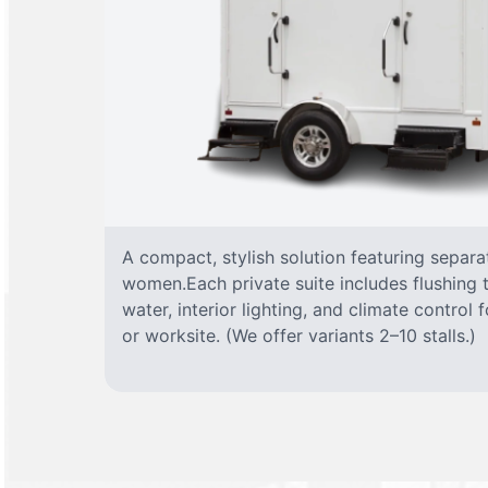
A compact, stylish solution featuring separ
women.Each private suite includes flushing t
water, interior lighting, and climate control
or worksite. (We offer variants 2–10 stalls.)