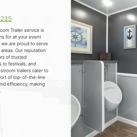
9235
oom Trailer service is
s for all your event
 we are proud to serve
 areas. Our reputation
ars of trusted
 to festivals, and
troom trailers cater to
rt of top-of-the-line
and efficiency, making
.