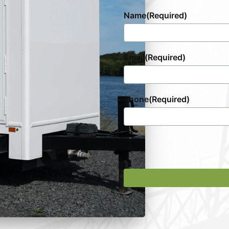
Name
(Required)
Email
(Required)
Phone
(Required)