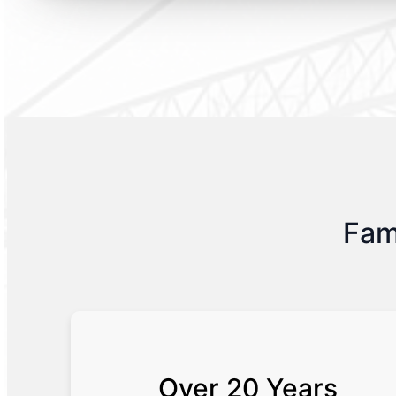
Fam
Over 20 Years