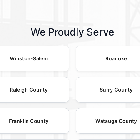
We Proudly Serve
Winston-Salem
Roanoke
Raleigh County
Surry County
Franklin County
Watauga County