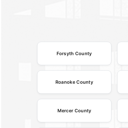
Forsyth County
Roanoke County
Mercer County