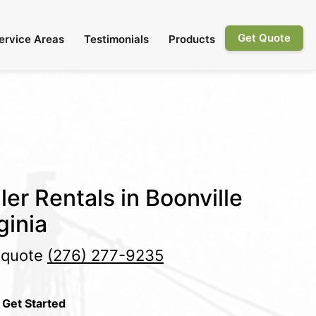
Get Quote
ervice Areas
Testimonials
Products
ler Rentals in Boonville
ginia
e quote
(276) 277-9235
 Get Started