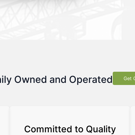
ily Owned and Operated
Get 
Committed to Quality