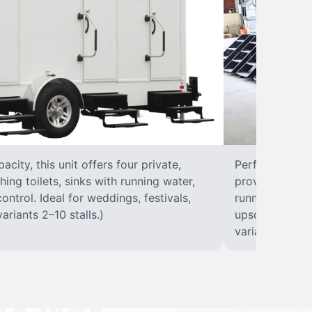
city, this unit offers four private,
Perfect for lar
hing toilets, sinks with running water,
provides eight 
control. Ideal for weddings, festivals,
running water, 
ariants 2–10 stalls.)
upscale solut
variants 2–10 s