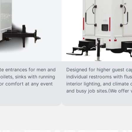
ate entrances for men and
Designed for higher guest capa
oilets, sinks with running
individual restrooms with flus
 for comfort at any event
interior lighting, and climate 
and busy job sites.(We offer v