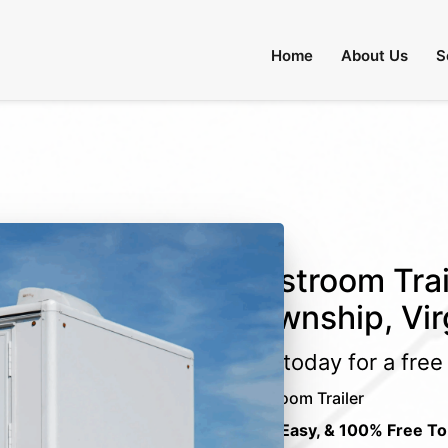
Home
About Us
S
Restroom Trai
Township, Vir
Call today for a fre
Restroom Trailer
Fast, Easy, & 100% Free To