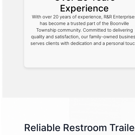
Experience
With over 20 years of experience, R&R Enterprise
has become a trusted part of the Boonville
Township community. Committed to delivering
quality and satisfaction, our family-owned busine
serves clients with dedication and a personal touc
Reliable Restroom Traile