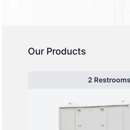
Our Products
2 Restroom