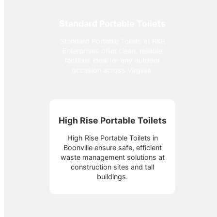
Standard Portable Toilets
Standard Portable Toilets at R&R
Enterprises offer clean, reliable
facilities ideal for any outdoor
occasion across Virginia.
High Rise Portable Toilets
High Rise Portable Toilets in
Boonville ensure safe, efficient
waste management solutions at
construction sites and tall
buildings.