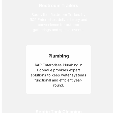
Restroom Trailers
Boonville's Restroom Trailers by
R&R Enterprises deliver luxury and
convenience for outdoor
gatherings and special events.
Plumbing
R&R Enterprises Plumbing in
Boonville provides expert
solutions to keep water systems
functional and efficient year-
round.
Septic Tank Cleaning