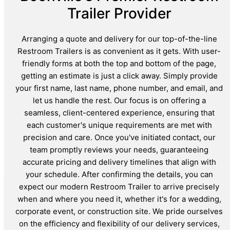
Trailer Provider
Arranging a quote and delivery for our top-of-the-line
Restroom Trailers is as convenient as it gets. With user-
friendly forms at both the top and bottom of the page,
getting an estimate is just a click away. Simply provide
your first name, last name, phone number, and email, and
let us handle the rest. Our focus is on offering a
seamless, client-centered experience, ensuring that
each customer's unique requirements are met with
precision and care. Once you've initiated contact, our
team promptly reviews your needs, guaranteeing
accurate pricing and delivery timelines that align with
your schedule. After confirming the details, you can
expect our modern Restroom Trailer to arrive precisely
when and where you need it, whether it's for a wedding,
corporate event, or construction site. We pride ourselves
on the efficiency and flexibility of our delivery services,