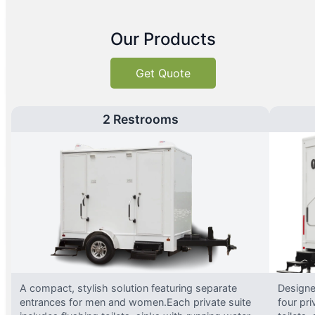
Our Products
Get Quote
2 Restrooms
A compact, stylish solution featuring separate
Designed
entrances for men and women.Each private suite
four pri