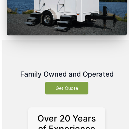
Family Owned and Operated
Get Quote
Over 20 Years
of Experience