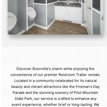
Discover Boonville's charm while enjoying the
convenience of our premier Restroom Trailer rentals.
Located in a community celebrated for its natural
beauty and vibrant attractions like the Fireman's Day
Parade and the stunning scenery of Pilot Mountain
State Park, our service is crafted to enhance any
event experience, whether brief or long-lasting. We