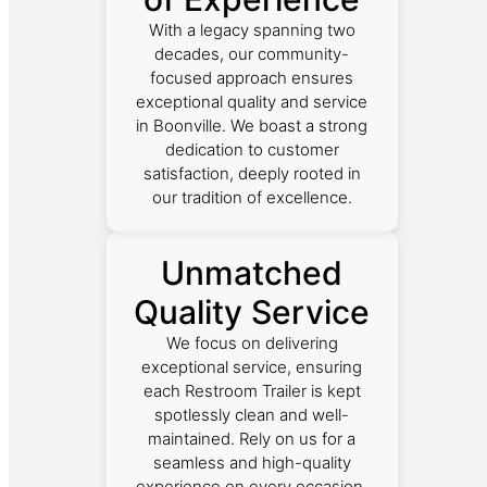
With a legacy spanning two
decades, our community-
focused approach ensures
exceptional quality and service
in Boonville. We boast a strong
dedication to customer
satisfaction, deeply rooted in
our tradition of excellence.
Unmatched
Quality Service
We focus on delivering
exceptional service, ensuring
each Restroom Trailer is kept
spotlessly clean and well-
maintained. Rely on us for a
seamless and high-quality
experience on every occasion.