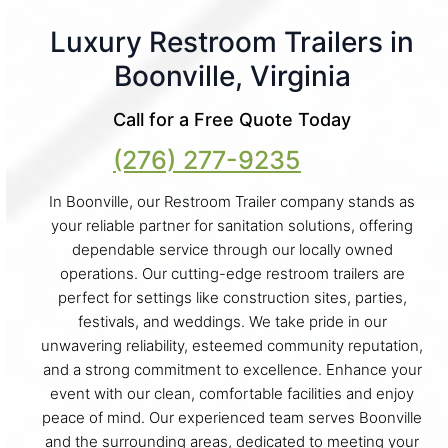
Luxury Restroom Trailers in
Boonville, Virginia
Call for a Free Quote Today
(276) 277-9235
In Boonville, our Restroom Trailer company stands as
your reliable partner for sanitation solutions, offering
dependable service through our locally owned
operations. Our cutting-edge restroom trailers are
perfect for settings like construction sites, parties,
festivals, and weddings. We take pride in our
unwavering reliability, esteemed community reputation,
and a strong commitment to excellence. Enhance your
event with our clean, comfortable facilities and enjoy
peace of mind. Our experienced team serves Boonville
and the surrounding areas, dedicated to meeting your