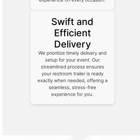
Swift and
Efficient
Delivery
We prioritize timely delivery and
setup for your event. Our
streamlined process ensures
your restroom trailer is ready
exactly when needed, offering a
seamless, stress-free
experience for you.