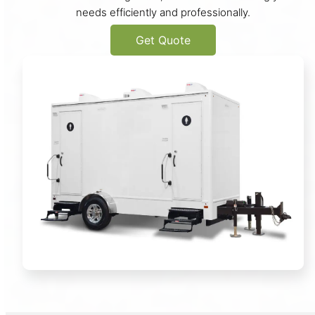
needs efficiently and professionally.
Get Quote