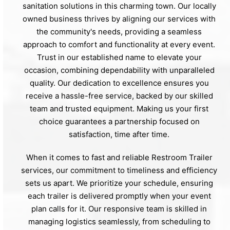
sanitation solutions in this charming town. Our locally
owned business thrives by aligning our services with
the community's needs, providing a seamless
approach to comfort and functionality at every event.
Trust in our established name to elevate your
occasion, combining dependability with unparalleled
quality. Our dedication to excellence ensures you
receive a hassle-free service, backed by our skilled
team and trusted equipment. Making us your first
choice guarantees a partnership focused on
satisfaction, time after time.
When it comes to fast and reliable Restroom Trailer
services, our commitment to timeliness and efficiency
sets us apart. We prioritize your schedule, ensuring
each trailer is delivered promptly when your event
plan calls for it. Our responsive team is skilled in
managing logistics seamlessly, from scheduling to