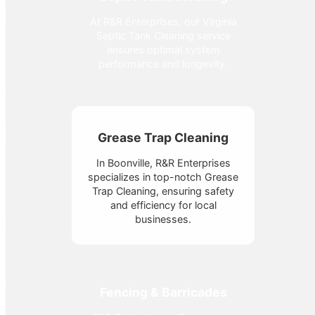
At R&R Enterprises, our Virginia
Septic Tank Cleaning service
ensures optimal system
performance and longevity.
Grease Trap Cleaning
In Boonville, R&R Enterprises
specializes in top-notch Grease
Trap Cleaning, ensuring safety
and efficiency for local
businesses.
Fencing & Barricades