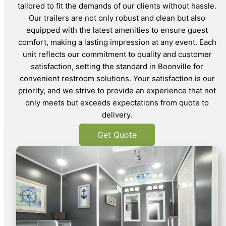
tailored to fit the demands of our clients without hassle.
Our trailers are not only robust and clean but also
equipped with the latest amenities to ensure guest
comfort, making a lasting impression at any event. Each
unit reflects our commitment to quality and customer
satisfaction, setting the standard in Boonville for
convenient restroom solutions. Your satisfaction is our
priority, and we strive to provide an experience that not
only meets but exceeds expectations from quote to
delivery.
Get Quote