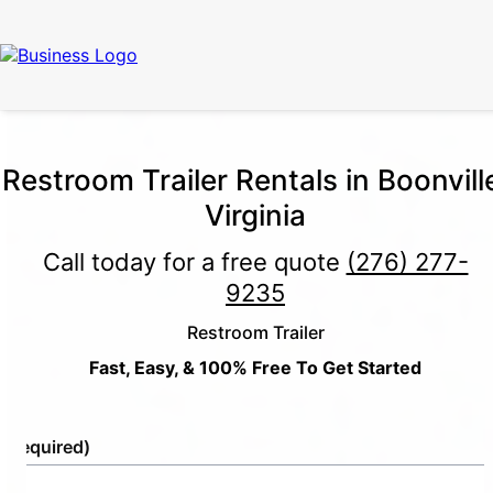
Restroom Trailer Rentals in Boonvill
Virginia
Call today for a free quote
(276) 277-
9235
Restroom Trailer
Fast, Easy, & 100% Free To Get Started
e
(Required)