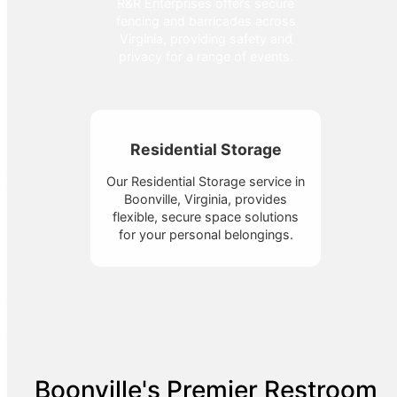
R&R Enterprises offers secure
fencing and barricades across
Virginia, providing safety and
privacy for a range of events.
Residential Storage
Our Residential Storage service in
Boonville, Virginia, provides
flexible, secure space solutions
for your personal belongings.
Boonville's Premier Restroom