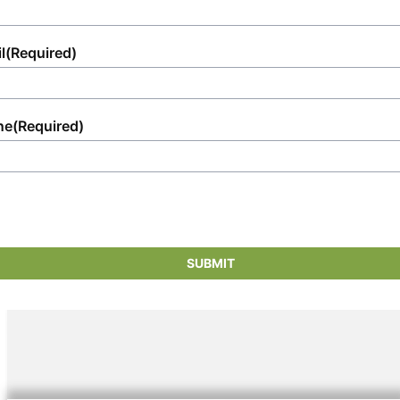
l
(Required)
ne
(Required)