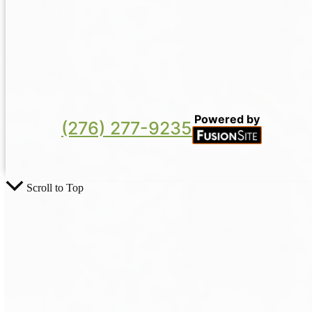
Powered by
(276) 277-9235
Scroll to Top