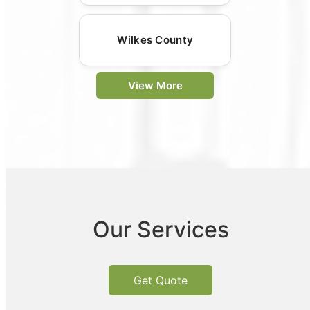
Wilkes County
View More
Our Services
Get Quote