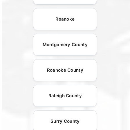
Roanoke
Montgomery County
Roanoke County
Raleigh County
Surry County