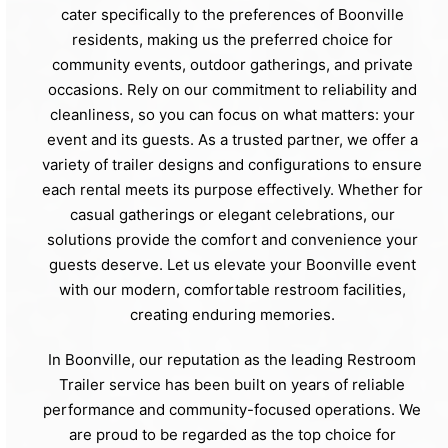
cater specifically to the preferences of Boonville
residents, making us the preferred choice for
community events, outdoor gatherings, and private
occasions. Rely on our commitment to reliability and
cleanliness, so you can focus on what matters: your
event and its guests. As a trusted partner, we offer a
variety of trailer designs and configurations to ensure
each rental meets its purpose effectively. Whether for
casual gatherings or elegant celebrations, our
solutions provide the comfort and convenience your
guests deserve. Let us elevate your Boonville event
with our modern, comfortable restroom facilities,
creating enduring memories.
In Boonville, our reputation as the leading Restroom
Trailer service has been built on years of reliable
performance and community-focused operations. We
are proud to be regarded as the top choice for