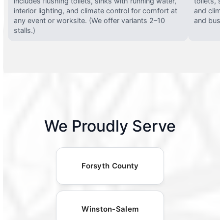
includes flushing toilets, sinks with running water,
toilets,
interior lighting, and climate control for comfort at
and clim
any event or worksite. (We offer variants 2–10
and busy
stalls.)
We Proudly Serve
Forsyth County
Winston-Salem