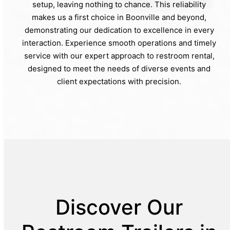
setup, leaving nothing to chance. This reliability
makes us a first choice in Boonville and beyond,
demonstrating our dedication to excellence in every
interaction. Experience smooth operations and timely
service with our expert approach to restroom rental,
designed to meet the needs of diverse events and
client expectations with precision.
Discover Our