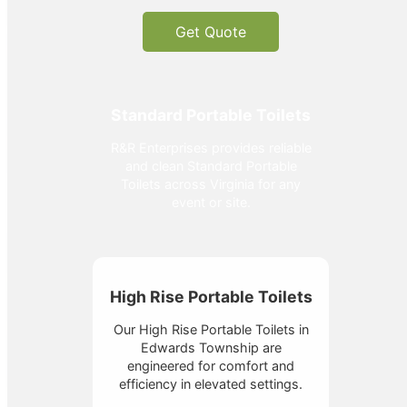
Get Quote
Standard Portable Toilets
R&R Enterprises provides reliable
and clean Standard Portable
Toilets across Virginia for any
event or site.
High Rise Portable Toilets
Our High Rise Portable Toilets in
Edwards Township are
engineered for comfort and
efficiency in elevated settings.