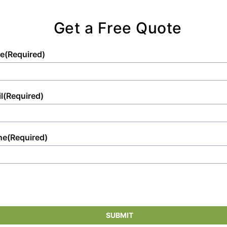
satisfactory.
Get a Free Quote
e
(Required)
l
(Required)
ne
(Required)