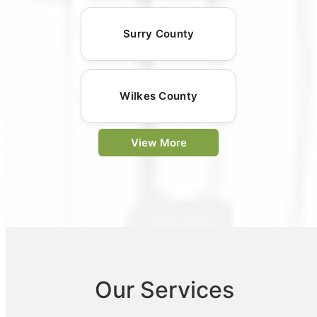
Surry County
Wilkes County
View More
Our Services