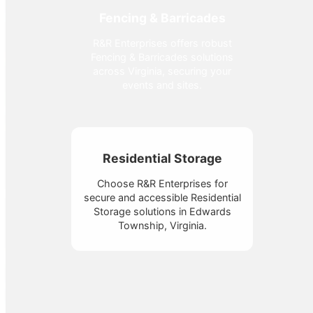
Fencing & Barricades
R&R Enterprises offers robust
Fencing & Barricades solutions
across Virginia, securing your
events and sites.
Residential Storage
Choose R&R Enterprises for
secure and accessible Residential
Storage solutions in Edwards
Township, Virginia.