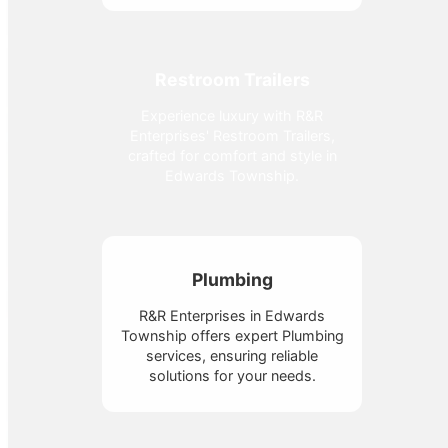
Restroom Trailers
Experience luxury with R&R
Enterprises' Restroom Trailers,
crafted for comfort and style in
Edwards Township.
Plumbing
R&R Enterprises in Edwards
Township offers expert Plumbing
services, ensuring reliable
solutions for your needs.