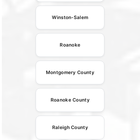
Winston-Salem
Roanoke
Montgomery County
Roanoke County
Raleigh County