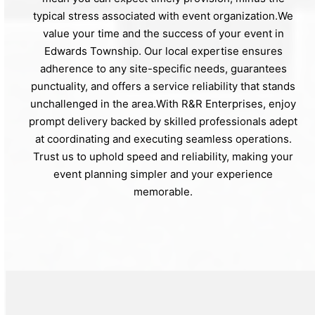
typical stress associated with event organization.We
value your time and the success of your event in
Edwards Township. Our local expertise ensures
adherence to any site-specific needs, guarantees
punctuality, and offers a service reliability that stands
unchallenged in the area.With R&R Enterprises, enjoy
prompt delivery backed by skilled professionals adept
at coordinating and executing seamless operations.
Trust us to uphold speed and reliability, making your
event planning simpler and your experience
memorable.