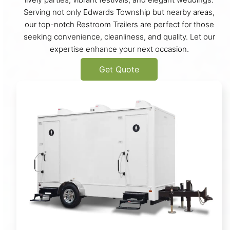
Serving not only Edwards Township but nearby areas,
our top-notch Restroom Trailers are perfect for those
seeking convenience, cleanliness, and quality. Let our
expertise enhance your next occasion.
Get Quote