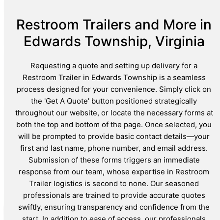
Restroom Trailers and More in
Edwards Township, Virginia
Requesting a quote and setting up delivery for a
Restroom Trailer in Edwards Township is a seamless
process designed for your convenience. Simply click on
the 'Get A Quote' button positioned strategically
throughout our website, or locate the necessary forms at
both the top and bottom of the page. Once selected, you
will be prompted to provide basic contact details—your
first and last name, phone number, and email address.
Submission of these forms triggers an immediate
response from our team, whose expertise in Restroom
Trailer logistics is second to none. Our seasoned
professionals are trained to provide accurate quotes
swiftly, ensuring transparency and confidence from the
start. In addition to ease of access, our professionals