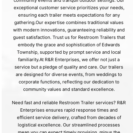
community events and tranquil outdoor settings. Our
exceptional customer service prioritizes your needs,
ensuring each trailer meets expectations for any
gathering.Our expertise combines traditional values
with modern innovations, guaranteeing reliability and
guest satisfaction. Trust us for Restroom Trailers that
embody the grace and sophistication of Edwards
Township, supported by prompt service and local
familiarity.At R&R Enterprises, we offer not just a
service but a pledge of quality and care. Our trailers
are designed for diverse events, from weddings to
corporate functions, reflecting our dedication to
community values and standard excellence.
Need fast and reliable Restroom Trailer services? R&R
Enterprises ensures rapid response times and
efficient service delivery, crafted from decades of
logistical excellence. Our streamlined processes
mean you can expect timely provision, minus the