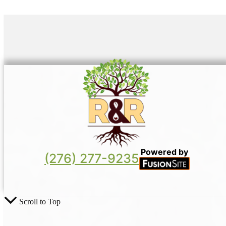
Powered by
(276) 277-9235
Scroll to Top