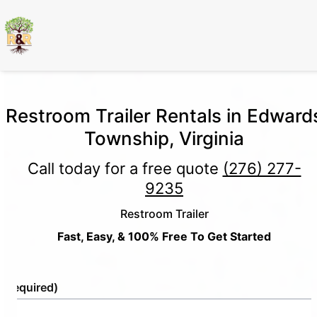
Restroom Trailer Rentals in Edward
Township, Virginia
Call today for a free quote
(276) 277-
9235
Restroom Trailer
Fast, Easy, & 100% Free To Get Started
e
(Required)