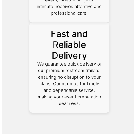
intimate, receives attentive and
professional care.
Fast and
Reliable
Delivery
We guarantee quick delivery of
our premium restroom trailers,
ensuring no disruption to your
plans. Count on us for timely
and dependable service,
making your event preparation
seamless.