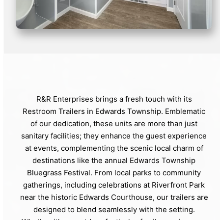
R&R Enterprises brings a fresh touch with its
Restroom Trailers in Edwards Township. Emblematic
of our dedication, these units are more than just
sanitary facilities; they enhance the guest experience
at events, complementing the scenic local charm of
destinations like the annual Edwards Township
Bluegrass Festival. From local parks to community
gatherings, including celebrations at Riverfront Park
near the historic Edwards Courthouse, our trailers are
designed to blend seamlessly with the setting.