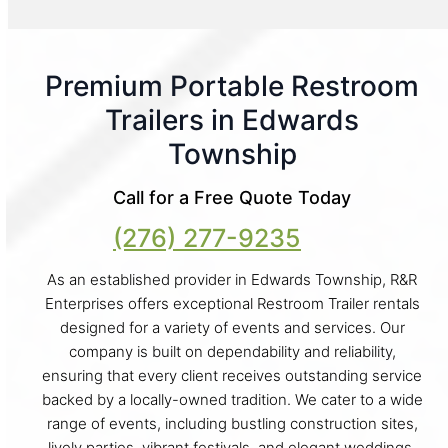
Premium Portable Restroom
Trailers in Edwards
Township
Call for a Free Quote Today
(276) 277-9235
As an established provider in Edwards Township, R&R
Enterprises offers exceptional Restroom Trailer rentals
designed for a variety of events and services. Our
company is built on dependability and reliability,
ensuring that every client receives outstanding service
backed by a locally-owned tradition. We cater to a wide
range of events, including bustling construction sites,
lively parties, vibrant festivals, and elegant weddings.