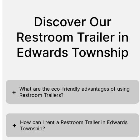
Discover Our
Restroom Trailer in
Edwards Township
What are the eco-friendly advantages of using
+
Restroom Trailers?
Restroom Trailers offer multiple eco-friendly
advantages that cater to both environmental
How can I rent a Restroom Trailer in Edwards
+
Township?
sustainability and user convenience. They are
designed with efficiency in mind, often using