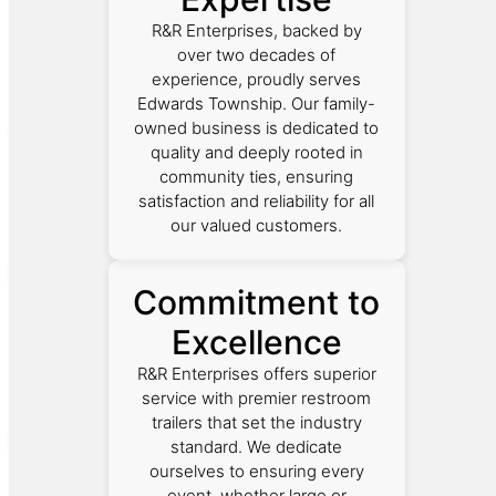
R&R Enterprises, backed by
over two decades of
experience, proudly serves
Edwards Township. Our family-
owned business is dedicated to
quality and deeply rooted in
community ties, ensuring
satisfaction and reliability for all
our valued customers.
Commitment to
Excellence
R&R Enterprises offers superior
service with premier restroom
trailers that set the industry
standard. We dedicate
ourselves to ensuring every
event, whether large or