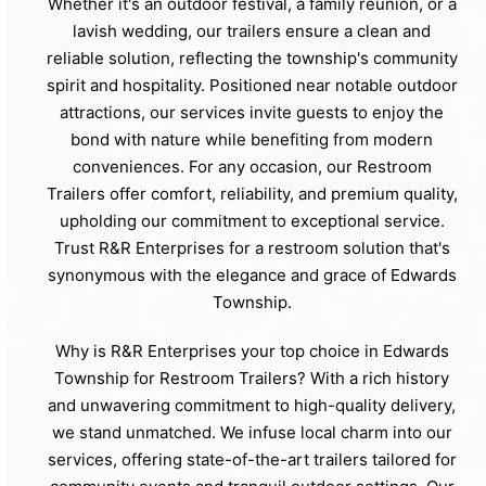
Whether it's an outdoor festival, a family reunion, or a
lavish wedding, our trailers ensure a clean and
reliable solution, reflecting the township's community
spirit and hospitality. Positioned near notable outdoor
attractions, our services invite guests to enjoy the
bond with nature while benefiting from modern
conveniences. For any occasion, our Restroom
Trailers offer comfort, reliability, and premium quality,
upholding our commitment to exceptional service.
Trust R&R Enterprises for a restroom solution that's
synonymous with the elegance and grace of Edwards
Township.
Why is R&R Enterprises your top choice in Edwards
Township for Restroom Trailers? With a rich history
and unwavering commitment to high-quality delivery,
we stand unmatched. We infuse local charm into our
services, offering state-of-the-art trailers tailored for