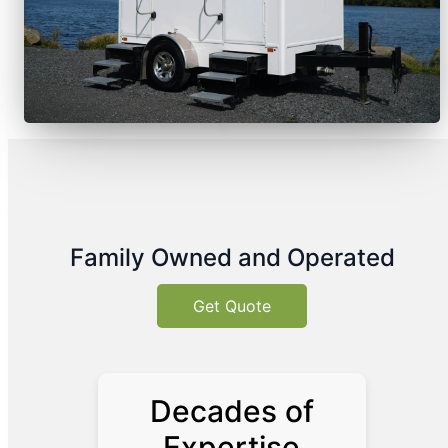
Family Owned and Operated
Get Quote
Decades of
Expertise