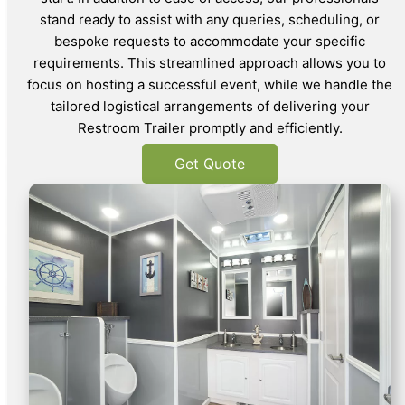
stand ready to assist with any queries, scheduling, or
bespoke requests to accommodate your specific
requirements. This streamlined approach allows you to
focus on hosting a successful event, while we handle the
tailored logistical arrangements of delivering your
Restroom Trailer promptly and efficiently.
Get Quote