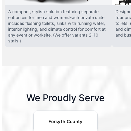
A compact, stylish solution featuring separate
Designed
entrances for men and women.Each private suite
four pri
includes flushing toilets, sinks with running water,
toilets,
interior lighting, and climate control for comfort at
and clim
any event or worksite. (We offer variants 2–10
and busy
stalls.)
We Proudly Serve
Forsyth County