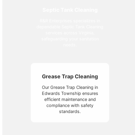
Septic Tank Cleaning
R&R Enterprises specializes in
dependable Septic Tank Cleaning
services across Virginia,
safeguarding your sanitation
needs.
Grease Trap Cleaning
Our Grease Trap Cleaning in
Edwards Township ensures
efficient maintenance and
compliance with safety
standards.