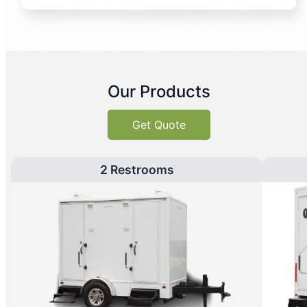
Our Products
Get Quote
2 Restrooms