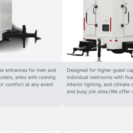
ate entrances for men and
Designed for higher guest capa
oilets, sinks with running
individual restrooms with flus
 for comfort at any event
interior lighting, and climate 
and busy job sites.(We offer v