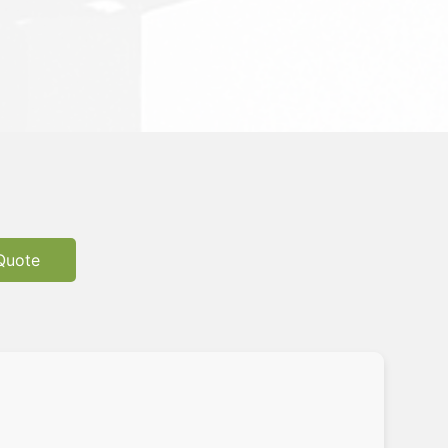
Quote