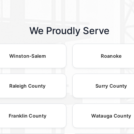
We Proudly Serve
Winston-Salem
Roanoke
Raleigh County
Surry County
Franklin County
Watauga County