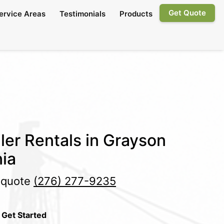
Get Quote
ervice Areas
Testimonials
Products
ler Rentals in Grayson
nia
e quote
(276) 277-9235
 Get Started