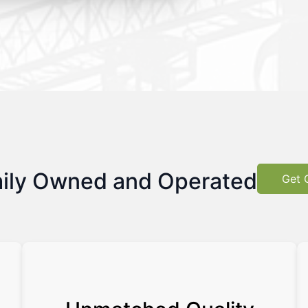
ily Owned and Operated
Get 