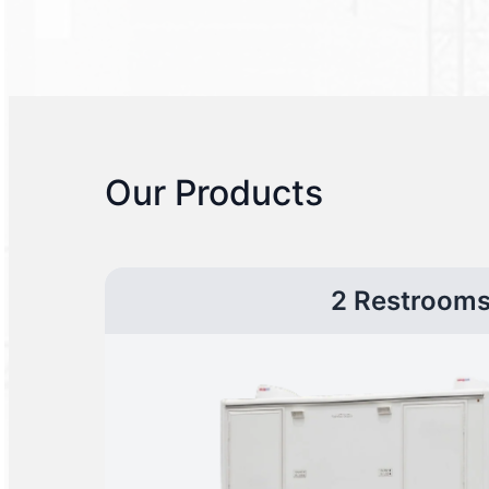
Our Products
2 Restroom