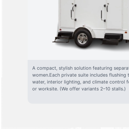
A compact, stylish solution featuring separ
women.Each private suite includes flushing t
water, interior lighting, and climate control
or worksite. (We offer variants 2–10 stalls.)