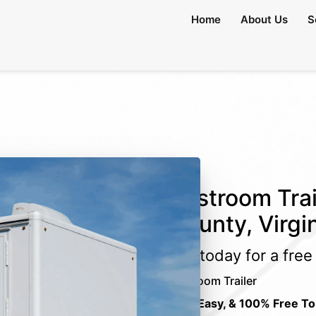
Home
About Us
S
Restroom Trai
County, Virgi
Call today for a fre
Restroom Trailer
Fast, Easy, & 100% Free To