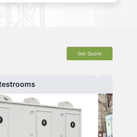
Get Quote
Restrooms