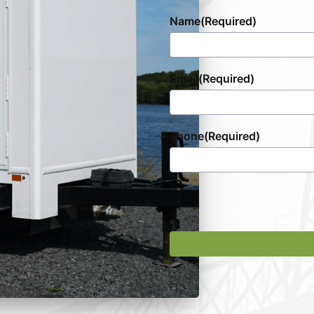
Name
(Required)
Email
(Required)
Phone
(Required)