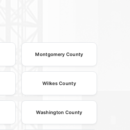
Montgomery County
Wilkes County
Washington County