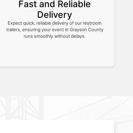
Fast and Reliable
Delivery
Expect quick, reliable delivery of our restroom
trailers, ensuring your event in Grayson County
runs smoothly without delays.