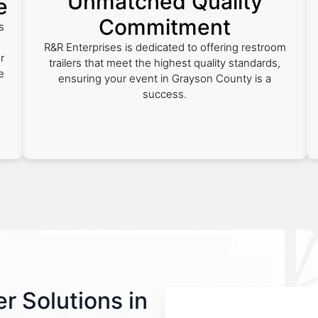
Unmatched Quality
e
Commitment
s
R&R Enterprises is dedicated to offering restroom
r
trailers that meet the highest quality standards,
e
ensuring your event in Grayson County is a
success.
r Solutions in