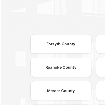
Forsyth County
Roanoke County
Mercer County