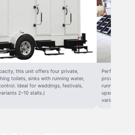
city, this unit offers four private,
Perfect for lar
hing toilets, sinks with running water,
provides eight 
control. Ideal for weddings, festivals,
running water, 
ariants 2–10 stalls.)
upscale solut
variants 2–10 s