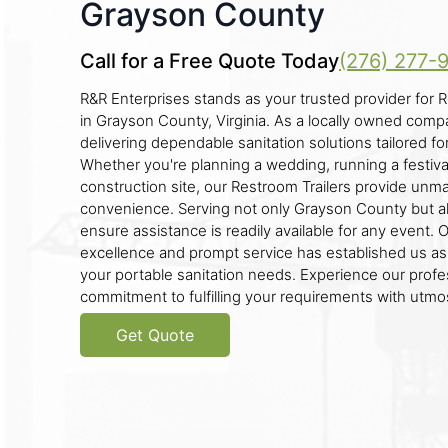
Grayson County
Call for a Free Quote Today
(276) 277-
R&R Enterprises stands as your trusted provider for R
in Grayson County, Virginia. As a locally owned com
delivering dependable sanitation solutions tailored fo
Whether you're planning a wedding, running a festiva
construction site, our Restroom Trailers provide un
convenience. Serving not only Grayson County but a
ensure assistance is readily available for any event. 
excellence and prompt service has established us as a
your portable sanitation needs. Experience our profe
commitment to fulfilling your requirements with utmo
Get Quote