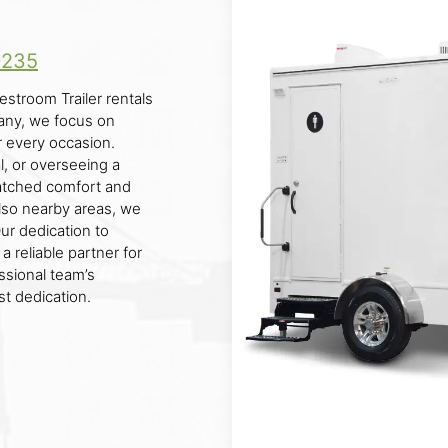
9235
estroom Trailer rentals
pany, we focus on
r every occasion.
l, or overseeing a
matched comfort and
lso nearby areas, we
Our dedication to
 reliable partner for
ssional team’s
st dedication.