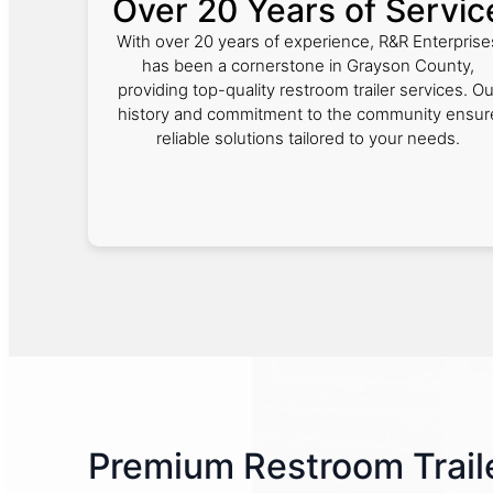
Over 20 Years of Servic
With over 20 years of experience, R&R Enterprise
has been a cornerstone in Grayson County,
providing top-quality restroom trailer services. Ou
history and commitment to the community ensur
reliable solutions tailored to your needs.
Premium Restroom Traile