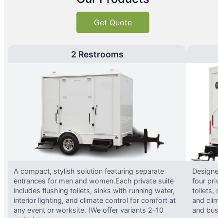
Get Quote
2 Restrooms
A compact, stylish solution featuring separate
Designed
entrances for men and women.Each private suite
four pri
includes flushing toilets, sinks with running water,
toilets,
interior lighting, and climate control for comfort at
and clim
any event or worksite. (We offer variants 2–10
and busy