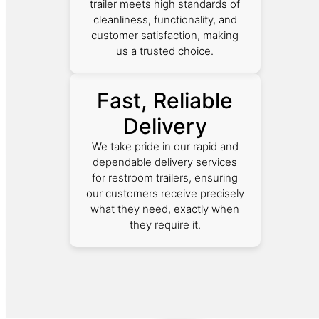
trailer meets high standards of
cleanliness, functionality, and
customer satisfaction, making
us a trusted choice.
Fast, Reliable
Delivery
We take pride in our rapid and
dependable delivery services
for restroom trailers, ensuring
our customers receive precisely
what they need, exactly when
they require it.