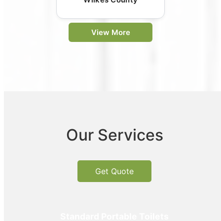
View More
Our Services
Get Quote
Standard Portable Toilets