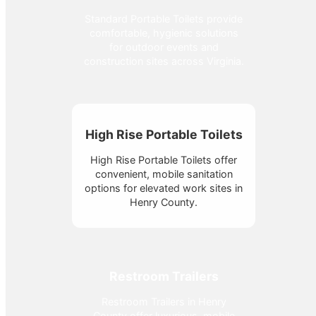
Standard Portable Toilets provide
comfortable, hygienic solutions
for outdoor events and
construction sites across Virginia.
High Rise Portable Toilets
High Rise Portable Toilets offer
convenient, mobile sanitation
options for elevated work sites in
Henry County.
Restroom Trailers
Restroom Trailers in Henry
County offer luxurious, mobile