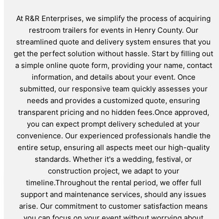
At R&R Enterprises, we simplify the process of acquiring
restroom trailers for events in Henry County. Our
streamlined quote and delivery system ensures that you
get the perfect solution without hassle. Start by filling out
a simple online quote form, providing your name, contact
information, and details about your event. Once
submitted, our responsive team quickly assesses your
needs and provides a customized quote, ensuring
transparent pricing and no hidden fees.Once approved,
you can expect prompt delivery scheduled at your
convenience. Our experienced professionals handle the
entire setup, ensuring all aspects meet our high-quality
standards. Whether it's a wedding, festival, or
construction project, we adapt to your
timeline.Throughout the rental period, we offer full
support and maintenance services, should any issues
arise. Our commitment to customer satisfaction means
you can focus on your event without worrying about