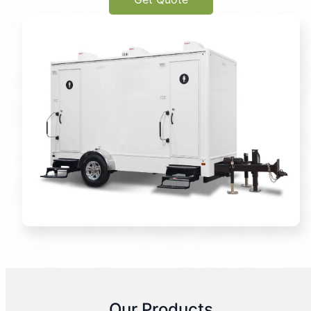
Our Products