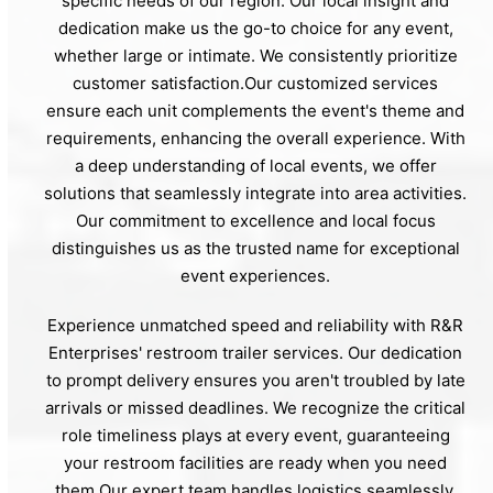
specific needs of our region. Our local insight and
dedication make us the go-to choice for any event,
whether large or intimate. We consistently prioritize
customer satisfaction.Our customized services
ensure each unit complements the event's theme and
requirements, enhancing the overall experience. With
a deep understanding of local events, we offer
solutions that seamlessly integrate into area activities.
Our commitment to excellence and local focus
distinguishes us as the trusted name for exceptional
event experiences.
Experience unmatched speed and reliability with R&R
Enterprises' restroom trailer services. Our dedication
to prompt delivery ensures you aren't troubled by late
arrivals or missed deadlines. We recognize the critical
role timeliness plays at every event, guaranteeing
your restroom facilities are ready when you need
them.Our expert team handles logistics seamlessly,