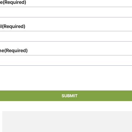
e
(Required)
l
(Required)
ne
(Required)