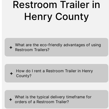
Restroom Trailer in
Henry County
What are the eco-friendly advantages of using
+
Restroom Trailers?
Restroom trailers offer numerous eco-
friendly benefits that align with sustainable
How do I rent a Restroom Trailer in Henry
+
County?
practices, making them an excellent choice
for event organizers mindful of
Renting a restroom trailer in Henry County is
environmental impact. Their design
a seamless process with R&R Enterprises. Our
incorporates water-saving technologies,
What is the typical delivery timeframe for
+
orders of a Restroom Trailer?
website offers several 'Get A Quote' buttons
ensuring minimal usage compared to