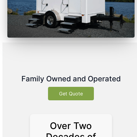
Family Owned and Operated
Get Quote
Over Two
Decades of