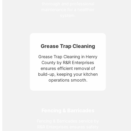
thorough and professional
maintenance for a healthier
system.
Grease Trap Cleaning
Grease Trap Cleaning in Henry
County by R&R Enterprises
ensures efficient removal of
build-up, keeping your kitchen
operations smooth.
Fencing & Barricades
Fencing & Barricades service by
R&R Enterprises ensures safety