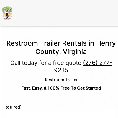
Restroom Trailer Rentals in Henry
County, Virginia
Call today for a free quote
(276) 277-
9235
Restroom Trailer
Fast, Easy, & 100% Free To Get Started
e
(Required)