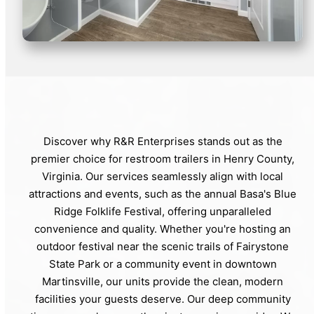
Discover why R&R Enterprises stands out as the
premier choice for restroom trailers in Henry County,
Virginia. Our services seamlessly align with local
attractions and events, such as the annual Basa's Blue
Ridge Folklife Festival, offering unparalleled
convenience and quality. Whether you're hosting an
outdoor festival near the scenic trails of Fairystone
State Park or a community event in downtown
Martinsville, our units provide the clean, modern
facilities your guests deserve. Our deep community