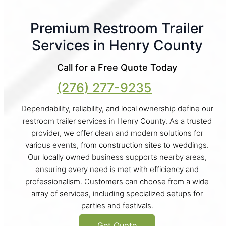
Premium Restroom Trailer
Services in Henry County
Call for a Free Quote Today
(276) 277-9235
Dependability, reliability, and local ownership define our
restroom trailer services in Henry County. As a trusted
provider, we offer clean and modern solutions for
various events, from construction sites to weddings.
Our locally owned business supports nearby areas,
ensuring every need is met with efficiency and
professionalism. Customers can choose from a wide
array of services, including specialized setups for
parties and festivals.
Get Quote