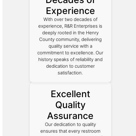
Experience
With over two decades of
experience, R&R Enterprises is
deeply rooted in the Henry
County community, delivering
quality service with a
commitment to excellence. Our
history speaks of reliability and
dedication to customer
satisfaction.
Excellent
Quality
Assurance
Our dedication to quality
ensures that every restroom