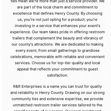
ties mean we're more than just a service provider. We
are part of the local charm and commitment to
excellence that defines Henry County. By choosing
us, you're not just opting for a product; you're
investing in a service that enhances your event's
experience. Our team takes pride in offering restroom
trailers that complement the beauty and vibrancy of
our county's attractions. We are dedicated to making
every event, from small gatherings to grandiose
celebrations, memorable with reliable and convenient
services. Choose us for top-tier quality and local
appeal that reflects your commitment to guest
satisfaction.
R&R Enterprises is a name you can trust for quality
and reliability in Henry County. Drawing on our strong
community ties and extensive expertise, we provide
unmatched restroom trailer services tailored to the