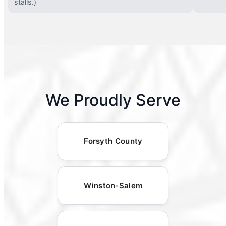
stalls.)
We Proudly Serve
Forsyth County
Winston-Salem