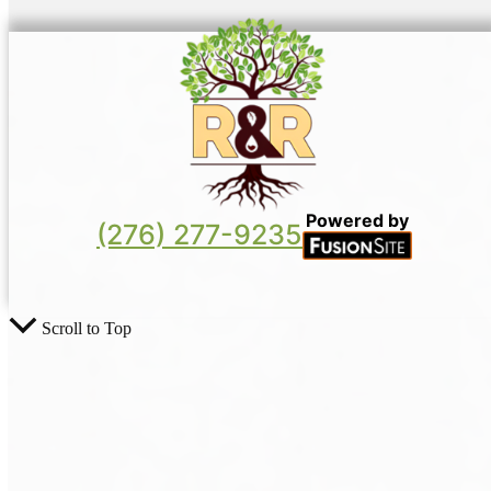
Powered by
(276) 277-9235
Scroll to Top