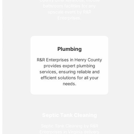
bathroom facilities for any
upscale event by R&R
Enterprises.
Plumbing
R&R Enterprises in Henry County
provides expert plumbing
services, ensuring reliable and
efficient solutions for all your
needs.
Septic Tank Cleaning
Septic Tank Cleaning by R&R
Enterprises in Virginia delivers