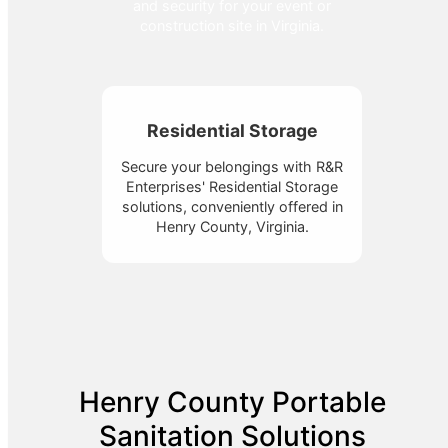
and security for your event or
construction site in Virginia.
Residential Storage
Secure your belongings with R&R
Enterprises' Residential Storage
solutions, conveniently offered in
Henry County, Virginia.
Henry County Portable
Sanitation Solutions