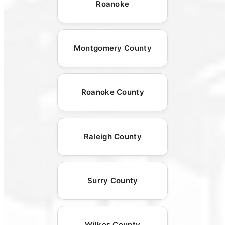
Roanoke
Montgomery County
Roanoke County
Raleigh County
Surry County
Wilkes County