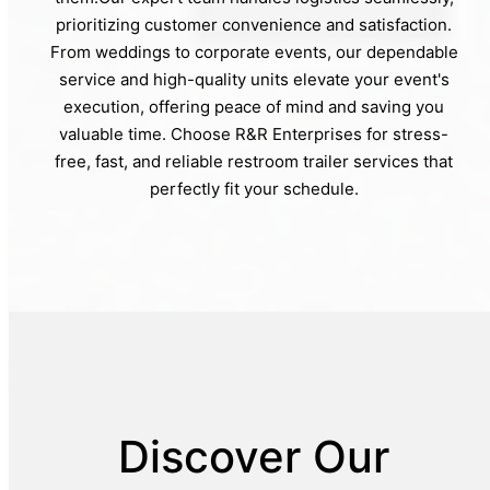
prioritizing customer convenience and satisfaction.
From weddings to corporate events, our dependable
service and high-quality units elevate your event's
execution, offering peace of mind and saving you
valuable time. Choose R&R Enterprises for stress-
free, fast, and reliable restroom trailer services that
perfectly fit your schedule.
Discover Our