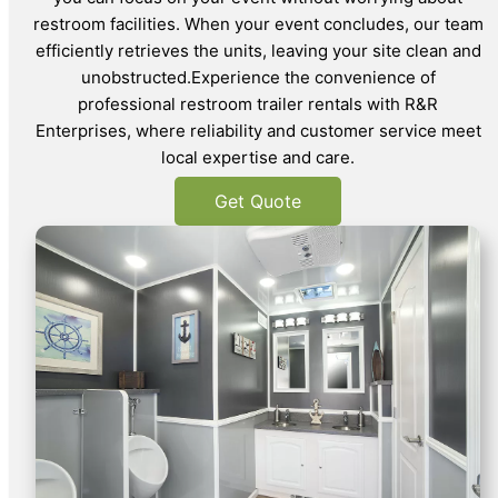
restroom facilities. When your event concludes, our team
efficiently retrieves the units, leaving your site clean and
unobstructed.Experience the convenience of
professional restroom trailer rentals with R&R
Enterprises, where reliability and customer service meet
local expertise and care.
Get Quote