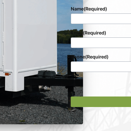
Name
(Required)
Email
(Required)
Phone
(Required)