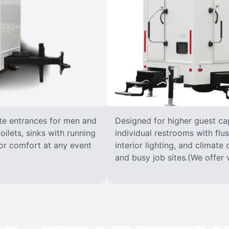
ate entrances for men and
Designed for higher guest capa
oilets, sinks with running
individual restrooms with flus
 for comfort at any event
interior lighting, and climate 
and busy job sites.(We offer v