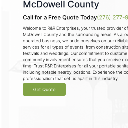
McDowell County
Call for a Free Quote Today
(276) 277-
Welcome to R&R Enterprises, your trusted provider of 
McDowell County and the surrounding areas. As a lo
operated business, we pride ourselves on our reliab
services for all types of events, from construction sit
festivals and weddings. Our commitment to customer
community involvement ensures that you receive exc
time. Trust R&R Enterprises for all your portable sanita
including notable nearby locations. Experience the 
professionalism that set us apart in this industry.
Get Quote