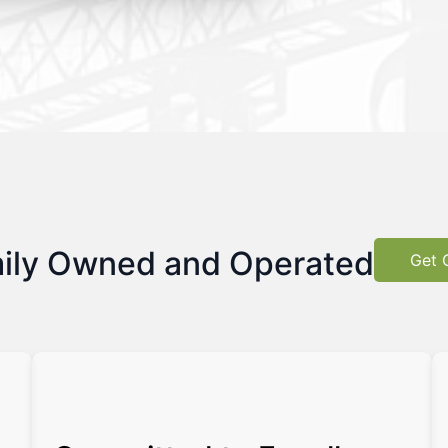
ily Owned and Operated
Get 