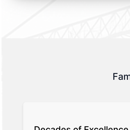
Fam
Decades of Excellence