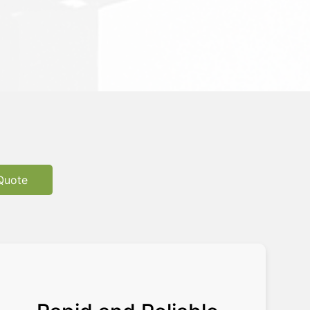
Quote