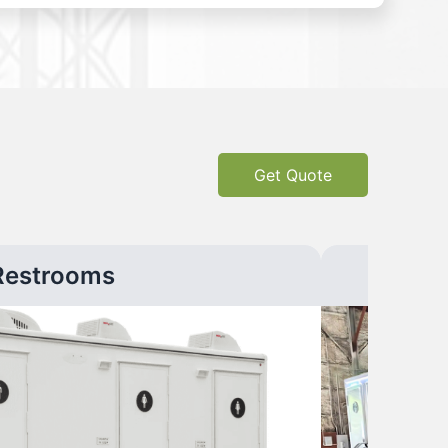
Get Quote
Restrooms