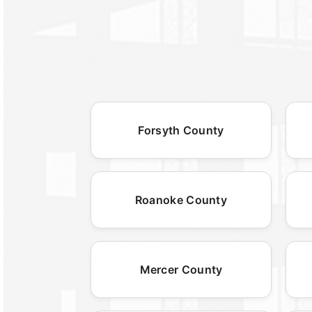
Forsyth County
Roanoke County
Mercer County