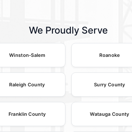
We Proudly Serve
Winston-Salem
Roanoke
Raleigh County
Surry County
Franklin County
Watauga County