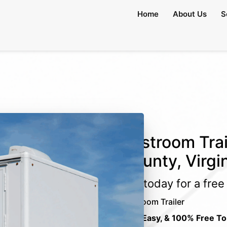
Home
About Us
S
Restroom Trai
County, Virgi
Call today for a fre
Restroom Trailer
Fast, Easy, & 100% Free To