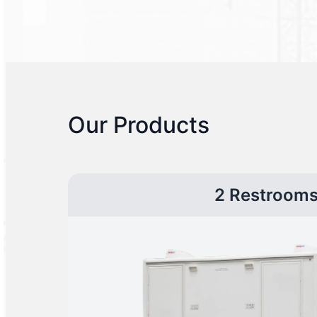
Our Products
2 Restroom