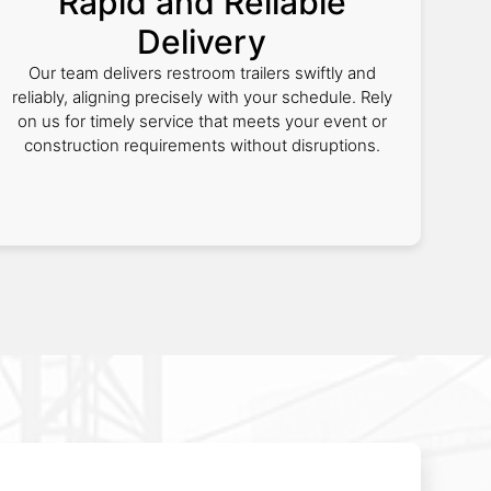
Rapid and Reliable
Delivery
Our team delivers restroom trailers swiftly and
reliably, aligning precisely with your schedule. Rely
on us for timely service that meets your event or
construction requirements without disruptions.