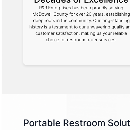
R&R Enterprises has been proudly serving
McDowell County for over 20 years, establishing
deep roots in the community. Our long-standing
history is a testament to our unwavering quality a
customer satisfaction, making us your reliable
choice for restroom trailer services.
Portable Restroom Solut