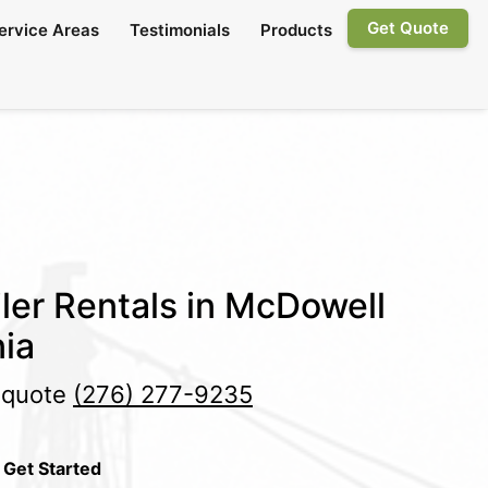
Get Quote
ervice Areas
Testimonials
Products
ler Rentals in McDowell
nia
e quote
(276) 277-9235
 Get Started