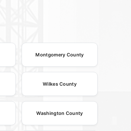
Montgomery County
Wilkes County
Washington County