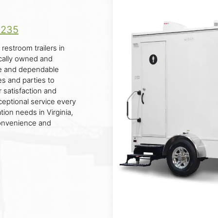
9235
restroom trailers in
cally owned and
le and dependable
es and parties to
 satisfaction and
eptional service every
tion needs in Virginia,
convenience and