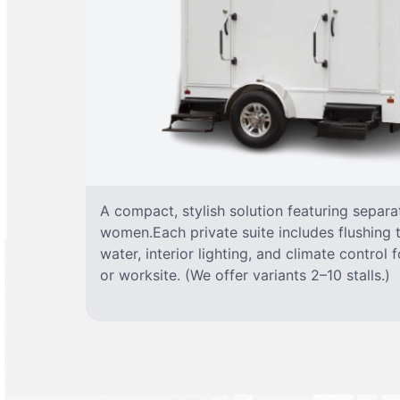
A compact, stylish solution featuring separ
women.Each private suite includes flushing t
water, interior lighting, and climate control
or worksite. (We offer variants 2–10 stalls.)