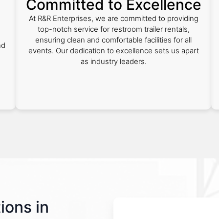
Committed to Excellence
At R&R Enterprises, we are committed to providing
top-notch service for restroom trailer rentals,
ensuring clean and comfortable facilities for all
nd
events. Our dedication to excellence sets us apart
as industry leaders.
ions in