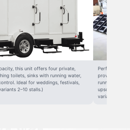
city, this unit offers four private,
Perfect for lar
hing toilets, sinks with running water,
provides eight 
control. Ideal for weddings, festivals,
running water, 
ariants 2–10 stalls.)
upscale solut
variants 2–10 s