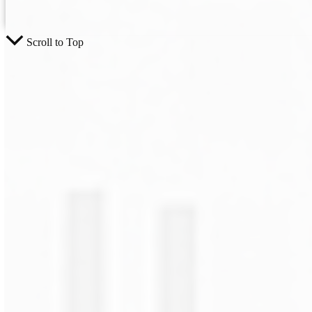
Scroll to Top