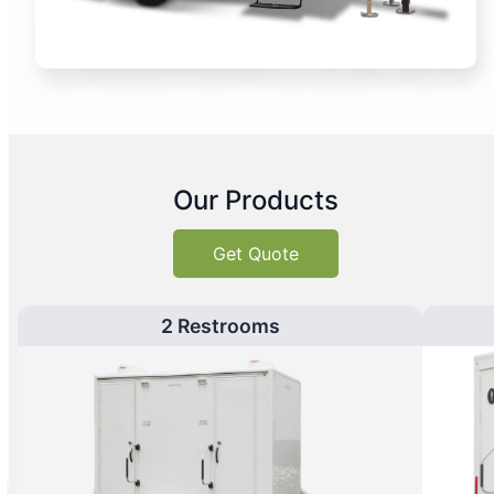
Our Products
Get Quote
2 Restrooms