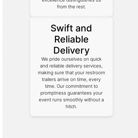
from the rest.
Swift and
Reliable
Delivery
We pride ourselves on quick
and reliable delivery services,
making sure that your restroom
trailers arrive on time, every
time. Our commitment to
promptness guarantees your
event runs smoothly without a
hitch.