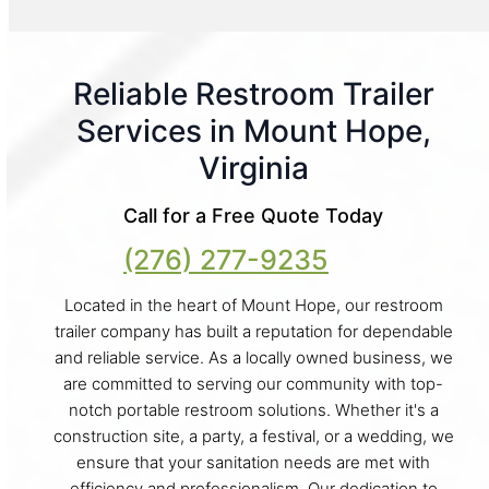
Reliable Restroom Trailer
Services in Mount Hope,
Virginia
Call for a Free Quote Today
(276) 277-9235
Located in the heart of Mount Hope, our restroom
trailer company has built a reputation for dependable
and reliable service. As a locally owned business, we
are committed to serving our community with top-
notch portable restroom solutions. Whether it's a
construction site, a party, a festival, or a wedding, we
ensure that your sanitation needs are met with
efficiency and professionalism. Our dedication to