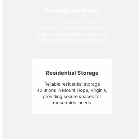
Fencing & Barricades
Secure fencing and barricades
solutions from R&R Enterprises,
ensuring event safety and crowd
management across Virginia.
Residential Storage
Reliable residential storage
solutions in Mount Hope, Virginia,
providing secure spaces for
households' needs.