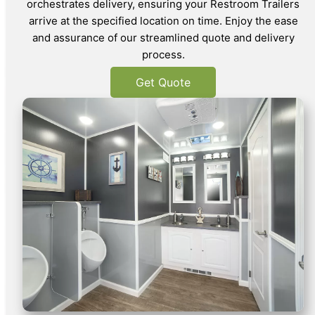
orchestrates delivery, ensuring your Restroom Trailers
arrive at the specified location on time. Enjoy the ease
and assurance of our streamlined quote and delivery
process.
Get Quote