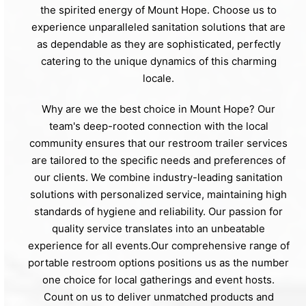
the spirited energy of Mount Hope. Choose us to
experience unparalleled sanitation solutions that are
as dependable as they are sophisticated, perfectly
catering to the unique dynamics of this charming
locale.
Why are we the best choice in Mount Hope? Our
team's deep-rooted connection with the local
community ensures that our restroom trailer services
are tailored to the specific needs and preferences of
our clients. We combine industry-leading sanitation
solutions with personalized service, maintaining high
standards of hygiene and reliability. Our passion for
quality service translates into an unbeatable
experience for all events.Our comprehensive range of
portable restroom options positions us as the number
one choice for local gatherings and event hosts.
Count on us to deliver unmatched products and