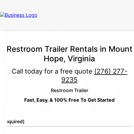
Restroom Trailer Rentals in Mount
Hope, Virginia
Call today for a free quote
(276) 277-
9235
Restroom Trailer
Fast, Easy, & 100% Free To Get Started
e
(Required)