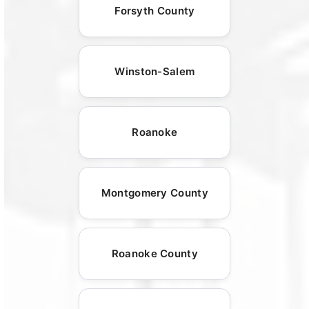
Forsyth County
Winston-Salem
Roanoke
Montgomery County
Roanoke County