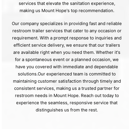
services that elevate the sanitation experience,
making us Mount Hope's top recommendation.
Our company specializes in providing fast and reliable
restroom trailer services that cater to any occasion or
requirement. With a prompt response to inquiries and
efficient service delivery, we ensure that our trailers
are available right when you need them. Whether it's
for a spontaneous event or a planned occasion, we
have you covered with immediate and dependable
solutions.Our experienced team is committed to
maintaining customer satisfaction through timely and
consistent services, making us a trusted partner for
restroom needs in Mount Hope. Reach out today to
experience the seamless, responsive service that
distinguishes us from the rest.