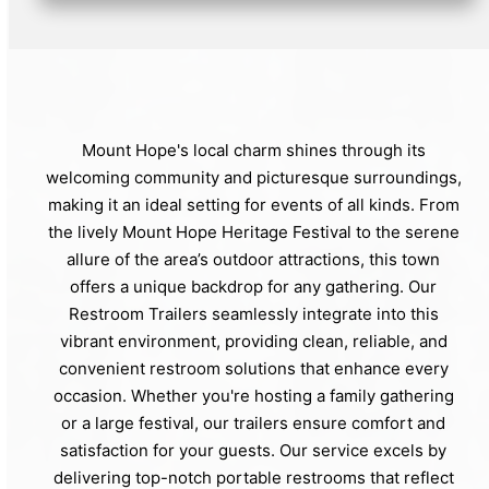
Mount Hope's local charm shines through its
welcoming community and picturesque surroundings,
making it an ideal setting for events of all kinds. From
the lively Mount Hope Heritage Festival to the serene
allure of the area’s outdoor attractions, this town
offers a unique backdrop for any gathering. Our
Restroom Trailers seamlessly integrate into this
vibrant environment, providing clean, reliable, and
convenient restroom solutions that enhance every
occasion. Whether you're hosting a family gathering
or a large festival, our trailers ensure comfort and
satisfaction for your guests. Our service excels by
delivering top-notch portable restrooms that reflect