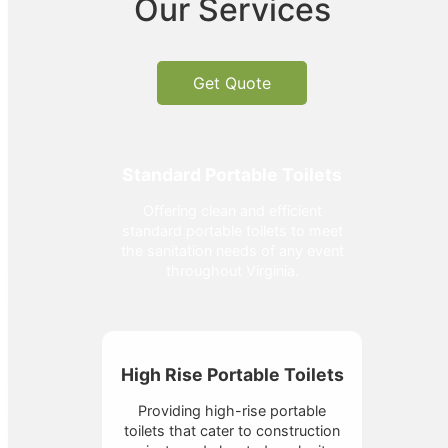
Our Services
Get Quote
Standard Portable Toilets
Offering clean and efficient
standard portable toilets to meet
the sanitation needs of any event
throughout Virginia.
High Rise Portable Toilets
Providing high-rise portable
toilets that cater to construction