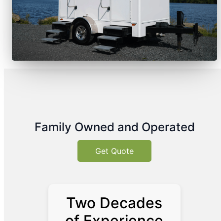
Family Owned and Operated
Get Quote
Two Decades
of Experience