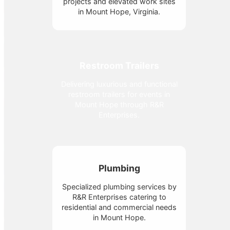
projects and elevated work sites
in Mount Hope, Virginia.
Restroom Trailers
Delivering luxurious and functional
restroom trailers for events in
Mount Hope through R&R
Enterprises.
Plumbing
Specialized plumbing services by
R&R Enterprises catering to
residential and commercial needs
in Mount Hope.