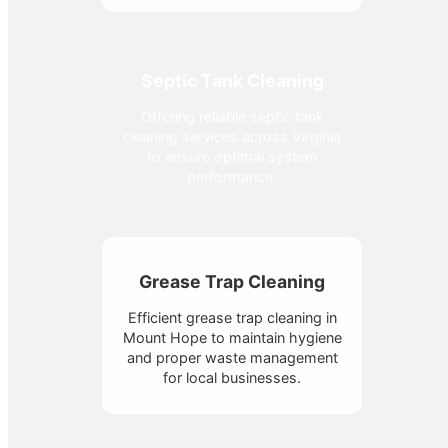
Septic Tank Cleaning
Offering reliable septic tank
cleaning services across Virginia
to ensure optimal system
performance.
Grease Trap Cleaning
Efficient grease trap cleaning in
Mount Hope to maintain hygiene
and proper waste management
for local businesses.