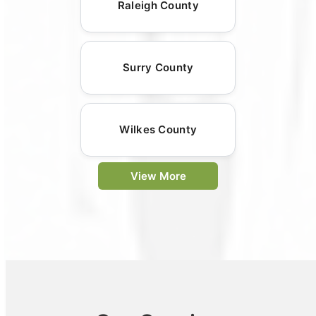
Raleigh County
Surry County
Wilkes County
View More