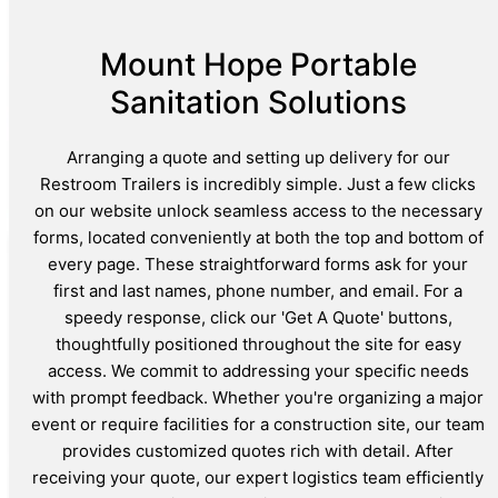
Mount Hope Portable
Sanitation Solutions
Arranging a quote and setting up delivery for our
Restroom Trailers is incredibly simple. Just a few clicks
on our website unlock seamless access to the necessary
forms, located conveniently at both the top and bottom of
every page. These straightforward forms ask for your
first and last names, phone number, and email. For a
speedy response, click our 'Get A Quote' buttons,
thoughtfully positioned throughout the site for easy
access. We commit to addressing your specific needs
with prompt feedback. Whether you're organizing a major
event or require facilities for a construction site, our team
provides customized quotes rich with detail. After
receiving your quote, our expert logistics team efficiently