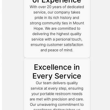
With over 20 years of dedicated
service, our company takes
pride in its rich history and
strong community ties in Mount
Hope. We are committed to
delivering the highest quality
service with a personal touch,
ensuring customer satisfaction
and peace of mind.
Excellence in
Every Service
Our team delivers quality
service at every step, ensuring
your portable restroom needs
are met with precision and care.
Our unwavering commitment to
excellence distinguishes us