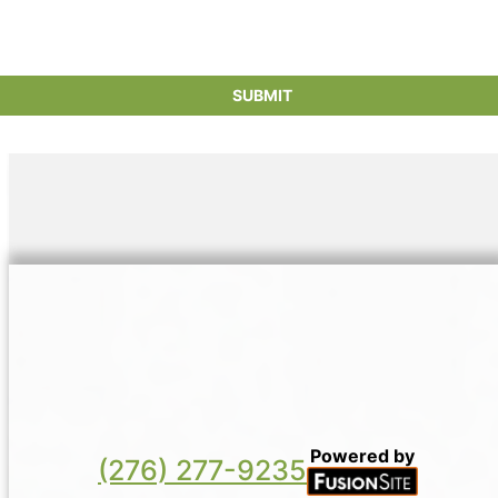
Powered by
(276) 277-9235