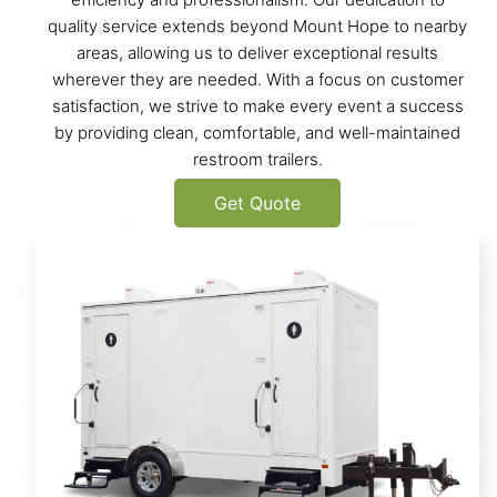
quality service extends beyond Mount Hope to nearby
areas, allowing us to deliver exceptional results
wherever they are needed. With a focus on customer
satisfaction, we strive to make every event a success
by providing clean, comfortable, and well-maintained
restroom trailers.
Get Quote