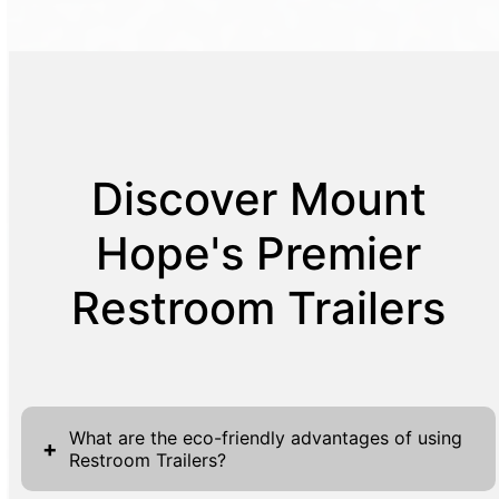
Discover Mount
Hope's Premier
Restroom Trailers
What are the eco-friendly advantages of using
+
Restroom Trailers?