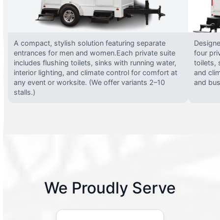
A compact, stylish solution featuring separate
Designed
entrances for men and women.Each private suite
four pri
includes flushing toilets, sinks with running water,
toilets,
interior lighting, and climate control for comfort at
and clim
any event or worksite. (We offer variants 2–10
and busy
stalls.)
We Proudly Serve