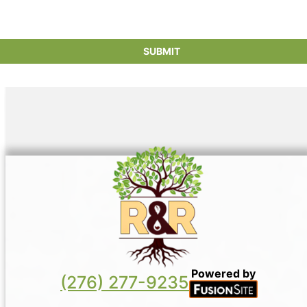
Powered by
(276) 277-9235