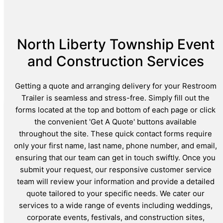
North Liberty Township Event
and Construction Services
Getting a quote and arranging delivery for your Restroom
Trailer is seamless and stress-free. Simply fill out the
forms located at the top and bottom of each page or click
the convenient 'Get A Quote' buttons available
throughout the site. These quick contact forms require
only your first name, last name, phone number, and email,
ensuring that our team can get in touch swiftly. Once you
submit your request, our responsive customer service
team will review your information and provide a detailed
quote tailored to your specific needs. We cater our
services to a wide range of events including weddings,
corporate events, festivals, and construction sites,