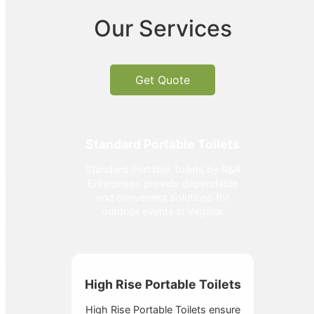
Our Services
Get Quote
Standard Portable Toilets
Standard Portable Toilets by R&R
Enterprises provide dependable
and convenient solutions for
outdoor events in Virginia.
High Rise Portable Toilets
High Rise Portable Toilets ensure