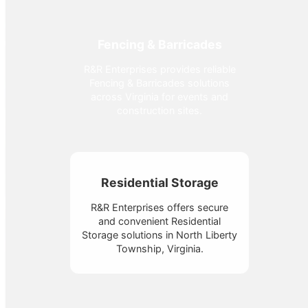
Fencing & Barricades
R&R Enterprises provides reliable
Fencing & Barricades solutions
across Virginia for events and
construction sites.
Residential Storage
R&R Enterprises offers secure
and convenient Residential
Storage solutions in North Liberty
Township, Virginia.