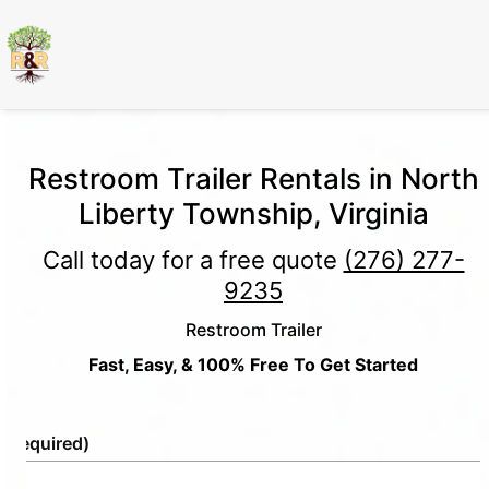
Restroom Trailer Rentals in North
Liberty Township, Virginia
Call today for a free quote
(276) 277-
9235
Restroom Trailer
Fast, Easy, & 100% Free To Get Started
e
(Required)