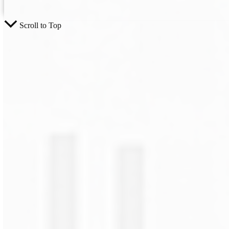
Scroll to Top