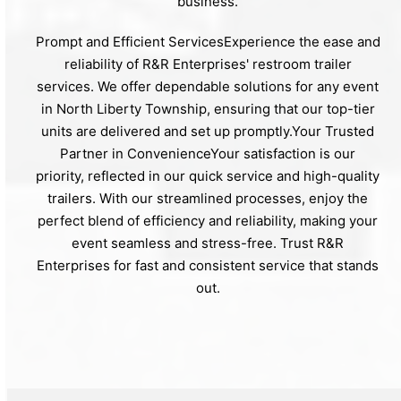
business.
Prompt and Efficient ServicesExperience the ease and
reliability of R&R Enterprises' restroom trailer
services. We offer dependable solutions for any event
in North Liberty Township, ensuring that our top-tier
units are delivered and set up promptly.Your Trusted
Partner in ConvenienceYour satisfaction is our
priority, reflected in our quick service and high-quality
trailers. With our streamlined processes, enjoy the
perfect blend of efficiency and reliability, making your
event seamless and stress-free. Trust R&R
Enterprises for fast and consistent service that stands
out.