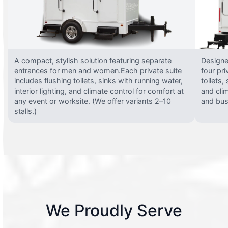
A compact, stylish solution featuring separate
Designed
entrances for men and women.Each private suite
four pri
includes flushing toilets, sinks with running water,
toilets,
interior lighting, and climate control for comfort at
and clim
any event or worksite. (We offer variants 2–10
and busy
stalls.)
We Proudly Serve