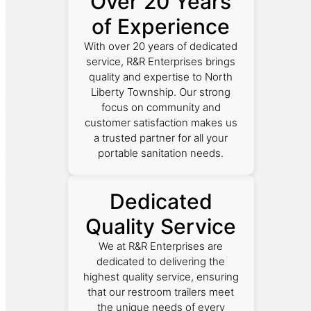
Over 20 Years
of Experience
With over 20 years of dedicated
service, R&R Enterprises brings
quality and expertise to North
Liberty Township. Our strong
focus on community and
customer satisfaction makes us
a trusted partner for all your
portable sanitation needs.
Dedicated
Quality Service
We at R&R Enterprises are
dedicated to delivering the
highest quality service, ensuring
that our restroom trailers meet
the unique needs of every