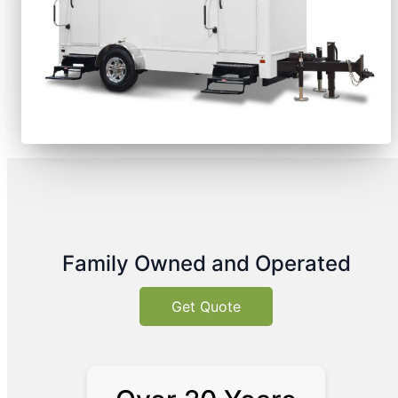
Family Owned and Operated
Get Quote