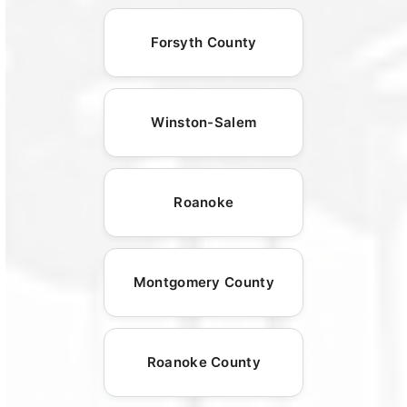
Forsyth County
Winston-Salem
Roanoke
Montgomery County
Roanoke County