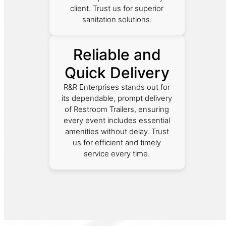
client. Trust us for superior
sanitation solutions.
Reliable and
Quick Delivery
R&R Enterprises stands out for
its dependable, prompt delivery
of Restroom Trailers, ensuring
every event includes essential
amenities without delay. Trust
us for efficient and timely
service every time.