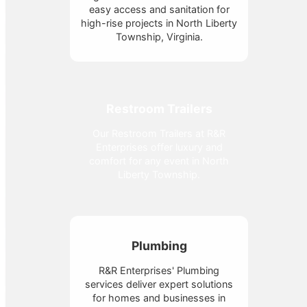
easy access and sanitation for
high-rise projects in North Liberty
Township, Virginia.
Restroom Trailers
Our Restroom Trailers at R&R
Enterprises offer luxury and
comfort for any event in North
Liberty Township.
Plumbing
R&R Enterprises' Plumbing
services deliver expert solutions
for homes and businesses in