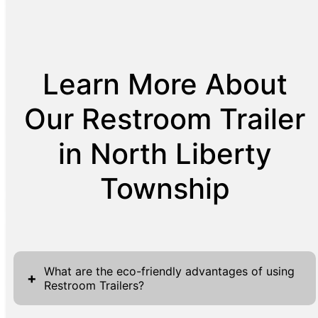
Learn More About
Our Restroom Trailer
in North Liberty
Township
What are the eco-friendly advantages of using
+
Restroom Trailers?