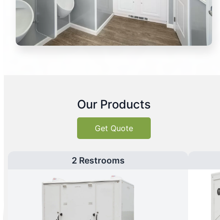
Our Products
Get Quote
2 Restrooms