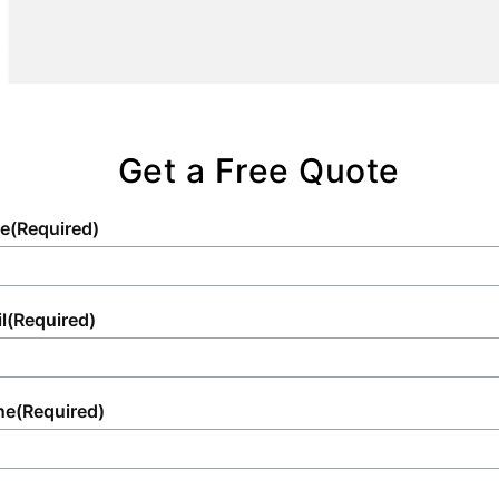
experience that enhances any occasion with
the utmost convenience and cleanliness.
Get a Free Quote
e
(Required)
l
(Required)
ne
(Required)