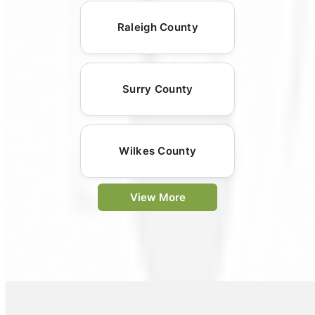
Raleigh County
Surry County
Wilkes County
View More