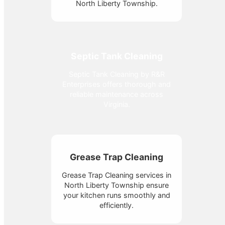
North Liberty Township.
Septic Tank Cleaning
Septic Tank Cleaning by R&R
Enterprises offers thorough and
reliable maintenance across
Virginia.
Grease Trap Cleaning
Grease Trap Cleaning services in
North Liberty Township ensure
your kitchen runs smoothly and
efficiently.