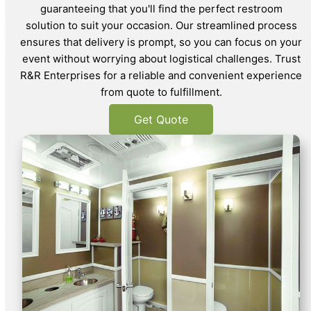
guaranteeing that you'll find the perfect restroom
solution to suit your occasion. Our streamlined process
ensures that delivery is prompt, so you can focus on your
event without worrying about logistical challenges. Trust
R&R Enterprises for a reliable and convenient experience
from quote to fulfillment.
Get Quote