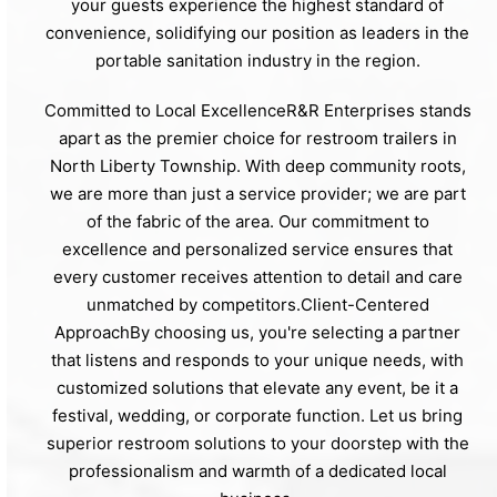
your guests experience the highest standard of
convenience, solidifying our position as leaders in the
portable sanitation industry in the region.
Committed to Local ExcellenceR&R Enterprises stands
apart as the premier choice for restroom trailers in
North Liberty Township. With deep community roots,
we are more than just a service provider; we are part
of the fabric of the area. Our commitment to
excellence and personalized service ensures that
every customer receives attention to detail and care
unmatched by competitors.Client-Centered
ApproachBy choosing us, you're selecting a partner
that listens and responds to your unique needs, with
customized solutions that elevate any event, be it a
festival, wedding, or corporate function. Let us bring
superior restroom solutions to your doorstep with the
professionalism and warmth of a dedicated local