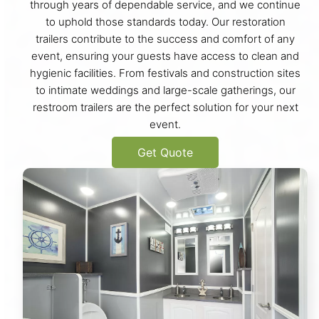
through years of dependable service, and we continue
to uphold those standards today. Our restoration
trailers contribute to the success and comfort of any
event, ensuring your guests have access to clean and
hygienic facilities. From festivals and construction sites
to intimate weddings and large-scale gatherings, our
restroom trailers are the perfect solution for your next
event.
Get Quote