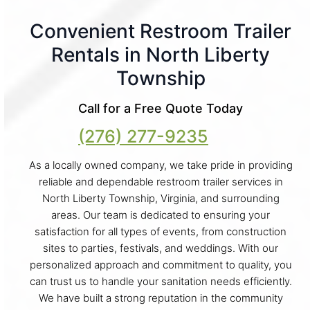
Convenient Restroom Trailer
Rentals in North Liberty
Township
Call for a Free Quote Today
(276) 277-9235
As a locally owned company, we take pride in providing
reliable and dependable restroom trailer services in
North Liberty Township, Virginia, and surrounding
areas. Our team is dedicated to ensuring your
satisfaction for all types of events, from construction
sites to parties, festivals, and weddings. With our
personalized approach and commitment to quality, you
can trust us to handle your sanitation needs efficiently.
We have built a strong reputation in the community