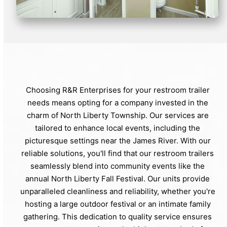
Choosing R&R Enterprises for your restroom trailer
needs means opting for a company invested in the
charm of North Liberty Township. Our services are
tailored to enhance local events, including the
picturesque settings near the James River. With our
reliable solutions, you'll find that our restroom trailers
seamlessly blend into community events like the
annual North Liberty Fall Festival. Our units provide
unparalleled cleanliness and reliability, whether you're
hosting a large outdoor festival or an intimate family
gathering. This dedication to quality service ensures