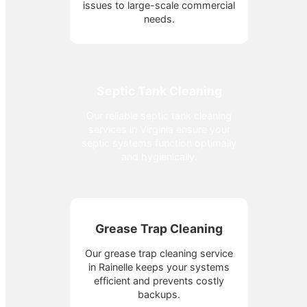
issues to large-scale commercial
needs.
Septic Tank Cleaning
Our reliable septic tank cleaning
services in Virginia ensure your
septic systems function optimally
and hygienically.
Grease Trap Cleaning
Our grease trap cleaning service
in Rainelle keeps your systems
efficient and prevents costly
backups.