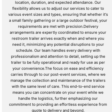
location, duration, and expected attendance. Our
flexibility allows us to adjust our services to cater to
various event sizes and types, ensuring that whether it's
a small family gathering or a large outdoor festival, your
requirements are met with precision.Delivery
arrangements are expertly coordinated to ensure your
restroom trailer arrives exactly when and where you
need it, minimizing any potential disruptions to your
schedule. Our team handles every delivery with
professionalism and attention to detail, setting up the
trailer to be fully operational and ready for use as per
your convenience.The focus on ease and efficiency
carries through to our post-event services, where we
manage the collection and maintenance of the trailers
with the same level of care. This end-to-end service
means you can concentrate on your event while we
handle the logistics, further emphasizing our
commitment to providing an effortless experience from
quote to delivery and beyond.