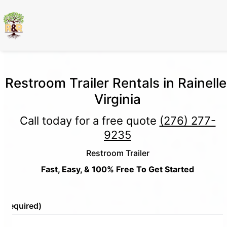
Restroom Trailer Rentals in Rainelle
Virginia
Call today for a free quote
(276) 277-
9235
Restroom Trailer
Fast, Easy, & 100% Free To Get Started
e
(Required)