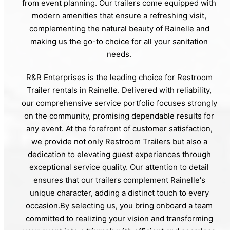
from event planning. Our trailers come equipped with
modern amenities that ensure a refreshing visit,
complementing the natural beauty of Rainelle and
making us the go-to choice for all your sanitation
needs.
R&R Enterprises is the leading choice for Restroom
Trailer rentals in Rainelle. Delivered with reliability,
our comprehensive service portfolio focuses strongly
on the community, promising dependable results for
any event. At the forefront of customer satisfaction,
we provide not only Restroom Trailers but also a
dedication to elevating guest experiences through
exceptional service quality. Our attention to detail
ensures that our trailers complement Rainelle's
unique character, adding a distinct touch to every
occasion.By selecting us, you bring onboard a team
committed to realizing your vision and transforming