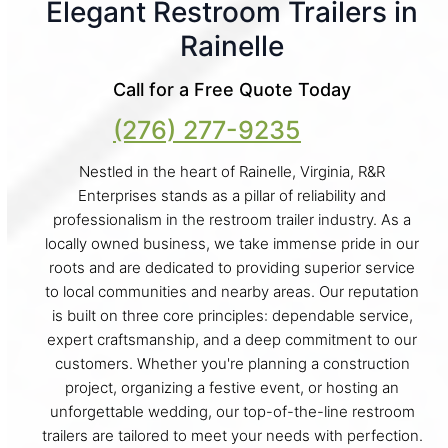
Elegant Restroom Trailers in
Rainelle
Call for a Free Quote Today
(276) 277-9235
Nestled in the heart of Rainelle, Virginia, R&R
Enterprises stands as a pillar of reliability and
professionalism in the restroom trailer industry. As a
locally owned business, we take immense pride in our
roots and are dedicated to providing superior service
to local communities and nearby areas. Our reputation
is built on three core principles: dependable service,
expert craftsmanship, and a deep commitment to our
customers. Whether you're planning a construction
project, organizing a festive event, or hosting an
unforgettable wedding, our top-of-the-line restroom
trailers are tailored to meet your needs with perfection.