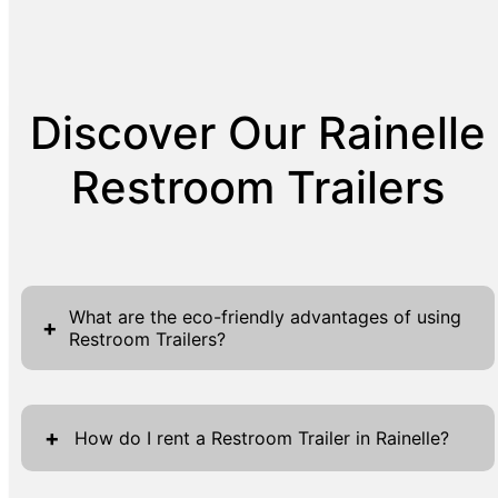
Discover Our Rainelle
Restroom Trailers
What are the eco-friendly advantages of using
+
Restroom Trailers?
Restroom trailers like those provided by R&R
Enterprises offer a variety of eco-friendly
+
How do I rent a Restroom Trailer in Rainelle?
advantages, making them a sustainable
choice for events of all sizes. One significant