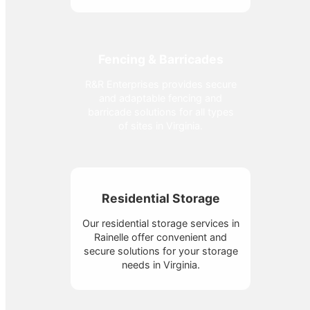
Fencing & Barricades
R&R Enterprises provides secure
and adaptable fencing and
barricade solutions for all types
of sites in Virginia.
Residential Storage
Our residential storage services in
Rainelle offer convenient and
secure solutions for your storage
needs in Virginia.