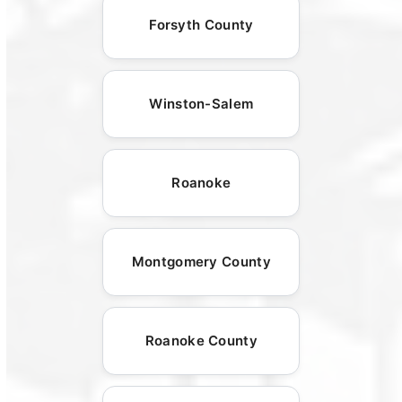
Forsyth County
Winston-Salem
Roanoke
Montgomery County
Roanoke County