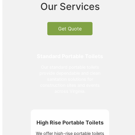
Our Services
Get Quote
Standard Portable Toilets
Our standard portable toilets
provide dependable and clean
sanitation solutions for
construction sites and events
across Virginia.
High Rise Portable Toilets
We offer high-rise portable toilets