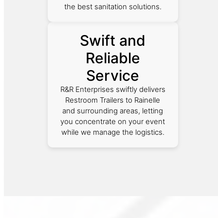
the best sanitation solutions.
Swift and
Reliable
Service
R&R Enterprises swiftly delivers
Restroom Trailers to Rainelle
and surrounding areas, letting
you concentrate on your event
while we manage the logistics.