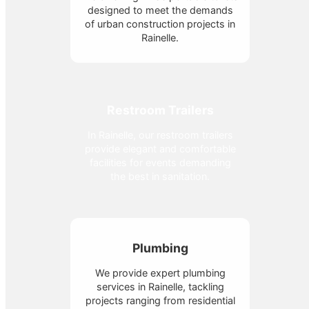
designed to meet the demands
of urban construction projects in
Rainelle.
Restroom Trailers
In Rainelle, our restroom trailers
provide elegant and comfortable
facilities for events demanding
the best in sanitation.
Plumbing
We provide expert plumbing
services in Rainelle, tackling
projects ranging from residential