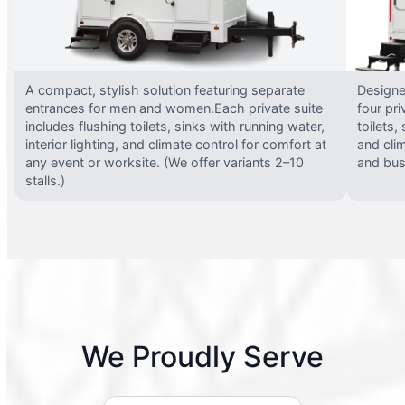
A compact, stylish solution featuring separate
Designed
entrances for men and women.Each private suite
four pri
includes flushing toilets, sinks with running water,
toilets,
interior lighting, and climate control for comfort at
and clim
any event or worksite. (We offer variants 2–10
and busy
stalls.)
We Proudly Serve