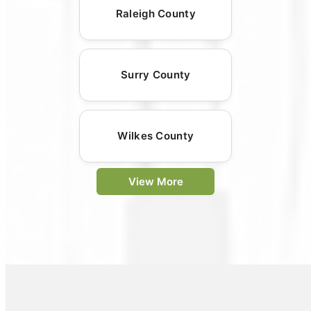
Raleigh County
Surry County
Wilkes County
View More