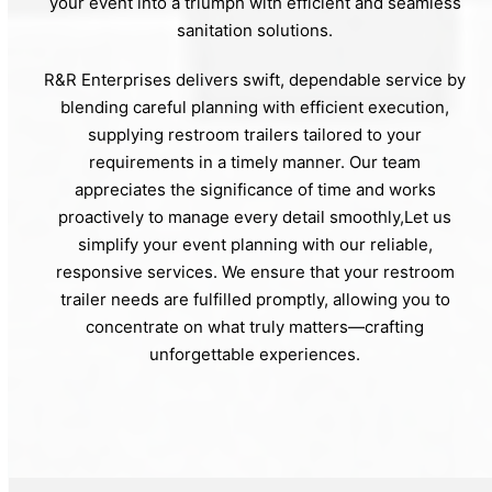
your event into a triumph with efficient and seamless
sanitation solutions.
R&R Enterprises delivers swift, dependable service by
blending careful planning with efficient execution,
supplying restroom trailers tailored to your
requirements in a timely manner. Our team
appreciates the significance of time and works
proactively to manage every detail smoothly,Let us
simplify your event planning with our reliable,
responsive services. We ensure that your restroom
trailer needs are fulfilled promptly, allowing you to
concentrate on what truly matters—crafting
unforgettable experiences.