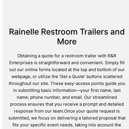
Rainelle Restroom Trailers and
More
Obtaining a quote for a restroom trailer with R&R
Enterprises is straightforward and convenient. Simply fill
out our online forms located at the top and bottom of our
webpage, or utilize the 'Get a Quote' buttons scattered
throughout our site. These easy-access points guide you
in submitting basic information—your first name, last
name, phone number, and email. Our streamlined
process ensures that you receive a prompt and detailed
response from our team.Once your quote request is
submitted, we focus on delivering a tailored proposal that
fits your specific event needs, taking into account the