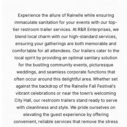
Experience the allure of Rainelle while ensuring
immaculate sanitation for your events with our top-
tier restroom trailer services. At R&R Enterprises, we
blend local charm with our high-standard services,
ensuring your gatherings are both memorable and
comfortable for all attendees. Our trailers cater to the
local spirit by providing an optimal sanitary solution
for the bustling community events, picturesque
weddings, and seamless corporate functions that
often occur around this delightful area. Whether set
against the backdrop of the Rainelle Fall Festival's
vibrant celebrations or near the town's welcoming
City Hall, our restroom trailers stand ready to serve
with cleanliness and style. We pride ourselves on
elevating the guest experience by offering
convenient, reliable services that remove the stress