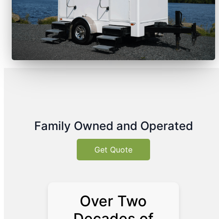
Family Owned and Operated
Get Quote
Over Two
Decades of