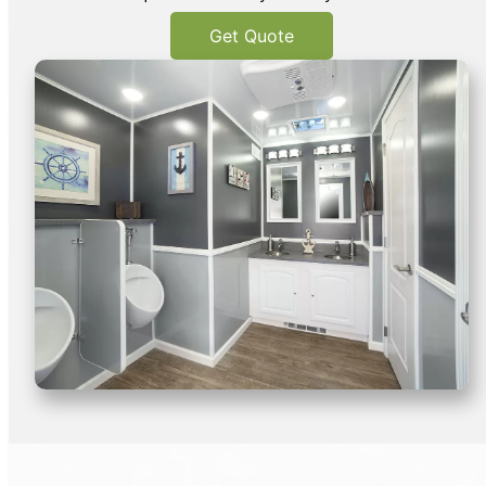
Get Quote