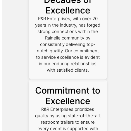
Excellence
R&R Enterprises, with over 20
years in the industry, has forged
strong connections within the
Rainelle community by
consistently delivering top-
notch quality. Our commitment
to service excellence is evident
in our enduring relationships
with satisfied clients.
Commitment to
Excellence
R&R Enterprises prioritizes
quality by using state-of-the-art
restroom trailers to ensure
every event is supported with