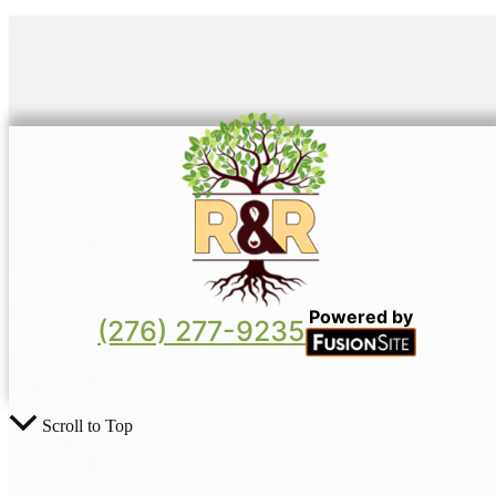
Powered by
(276) 277-9235
Scroll to Top