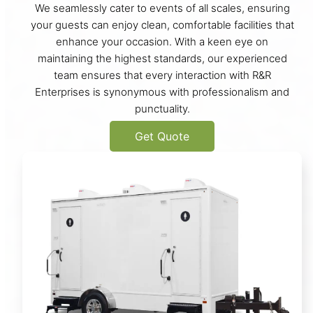
We seamlessly cater to events of all scales, ensuring
your guests can enjoy clean, comfortable facilities that
enhance your occasion. With a keen eye on
maintaining the highest standards, our experienced
team ensures that every interaction with R&R
Enterprises is synonymous with professionalism and
punctuality.
Get Quote