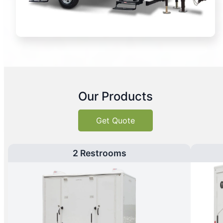
Our Products
Get Quote
2 Restrooms