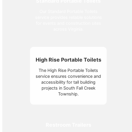
Standard Portable Toilets
Our Standard Portable Toilets
service provides reliable solutions
for events and construction sites
across Virginia.
High Rise Portable Toilets
The High Rise Portable Toilets
service ensures convenience and
accessibility for tall building
projects in South Fall Creek
Township.
Restroom Trailers