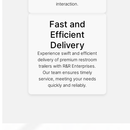
interaction.
Fast and
Efficient
Delivery
Experience swift and efficient
delivery of premium restroom
trailers with R&R Enterprises.
Our team ensures timely
service, meeting your needs
quickly and reliably.