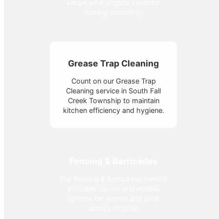
keeps your Virginia systems
running smoothly.
Grease Trap Cleaning
Count on our Grease Trap
Cleaning service in South Fall
Creek Township to maintain
kitchen efficiency and hygiene.
Fencing & Barricades
Our Fencing & Barricades service
provides secure and reliable
options for events and sites
across Virginia.