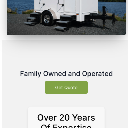
Family Owned and Operated
Get Quote
Over 20 Years
Of Expertise