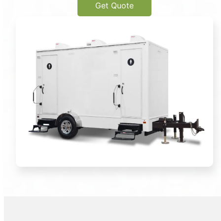
Get Quote