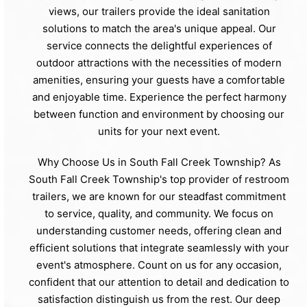
views, our trailers provide the ideal sanitation
solutions to match the area's unique appeal. Our
service connects the delightful experiences of
outdoor attractions with the necessities of modern
amenities, ensuring your guests have a comfortable
and enjoyable time. Experience the perfect harmony
between function and environment by choosing our
units for your next event.
Why Choose Us in South Fall Creek Township? As
South Fall Creek Township's top provider of restroom
trailers, we are known for our steadfast commitment
to service, quality, and community. We focus on
understanding customer needs, offering clean and
efficient solutions that integrate seamlessly with your
event's atmosphere. Count on us for any occasion,
confident that our attention to detail and dedication to
satisfaction distinguish us from the rest. Our deep