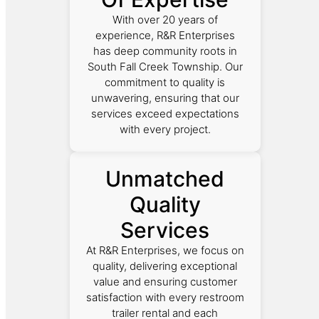
With over 20 years of
experience, R&R Enterprises
has deep community roots in
South Fall Creek Township. Our
commitment to quality is
unwavering, ensuring that our
services exceed expectations
with every project.
Unmatched
Quality
Services
At R&R Enterprises, we focus on
quality, delivering exceptional
value and ensuring customer
satisfaction with every restroom
trailer rental and each