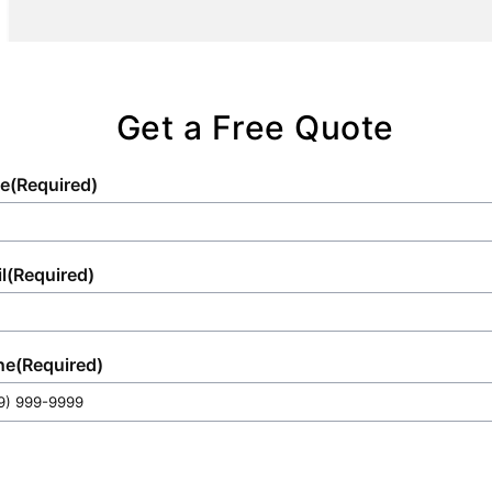
logistics.
are positioned to provide optimal
convenience and comfort for your guests.
Get a Free Quote
e
(Required)
l
(Required)
ne
(Required)