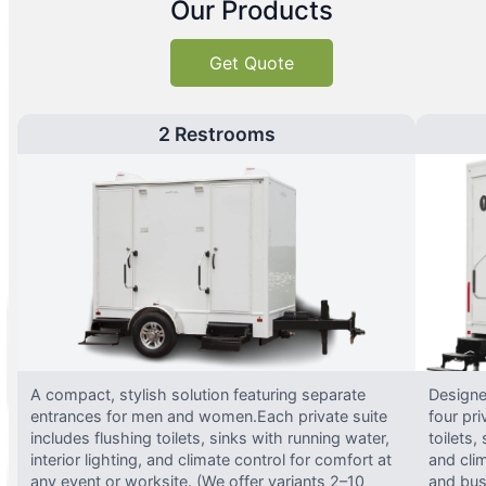
Our Products
Get Quote
2 Restrooms
A compact, stylish solution featuring separate
Designed
entrances for men and women.Each private suite
four pri
includes flushing toilets, sinks with running water,
toilets,
interior lighting, and climate control for comfort at
and clim
any event or worksite. (We offer variants 2–10
and busy