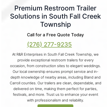
Premium Restroom Trailer
Solutions in South Fall Creek
Township
Call for a Free Quote Today
(276) 277-9235
At R&R Enterprises in South Fall Creek Township, we
provide exceptional restroom trailers for every
occasion, from construction sites to elegant weddings.
Our local ownership ensures prompt service and in-
depth knowledge of nearby areas, including Bland and
Carroll counties. Our trailers are clean, dependable, and
delivered on time, making them perfect for parties,
festivals, and more. Trust us to enhance your event
with professionalism and reliability.