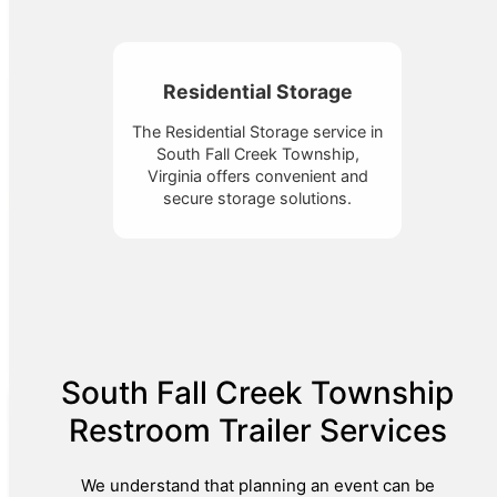
Residential Storage
The Residential Storage service in
South Fall Creek Township,
Virginia offers convenient and
secure storage solutions.
South Fall Creek Township
Restroom Trailer Services
We understand that planning an event can be