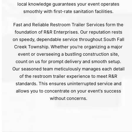
local knowledge guarantees your event operates
smoothly with first-rate sanitation facilities.
Fast and Reliable Restroom Trailer Services form the
foundation of R&R Enterprises. Our reputation rests
on speedy, dependable service throughout South Fall
Creek Township. Whether you're organizing a major
event or overseeing a bustling construction site,
count on us for prompt delivery and smooth setup.
Our seasoned team meticulously manages each detail
of the restroom trailer experience to meet R&R
standards. This ensures uninterrupted service and
allows you to concentrate on your event's success
without concerns.