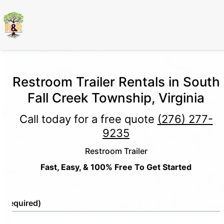
Restroom Trailer Rentals in South
Fall Creek Township, Virginia
Call today for a free quote
(276) 277-
9235
Restroom Trailer
Fast, Easy, & 100% Free To Get Started
e
(Required)