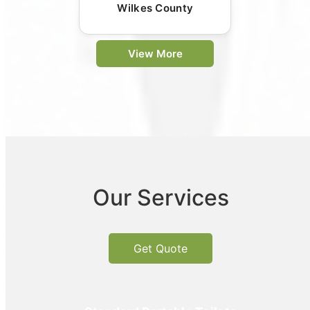
Wilkes County
View More
Our Services
Get Quote