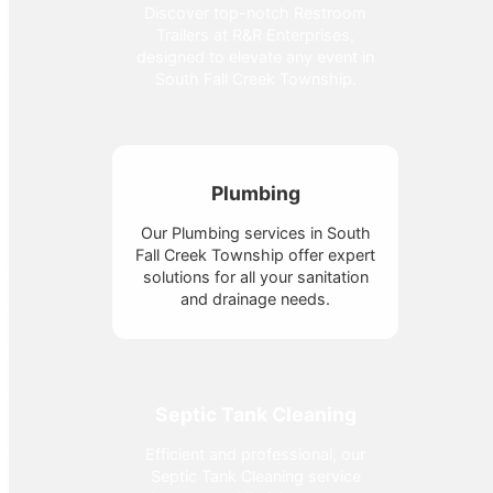
Discover top-notch Restroom
Trailers at R&R Enterprises,
designed to elevate any event in
South Fall Creek Township.
Plumbing
Our Plumbing services in South
Fall Creek Township offer expert
solutions for all your sanitation
and drainage needs.
Septic Tank Cleaning
Efficient and professional, our
Septic Tank Cleaning service