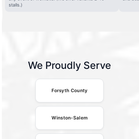
stalls.)
We Proudly Serve
Forsyth County
Winston-Salem