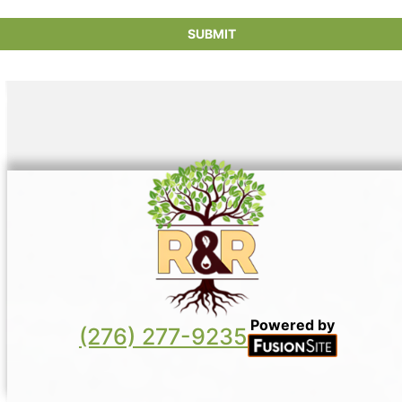
SUBMIT
Powered by
(276) 277-9235