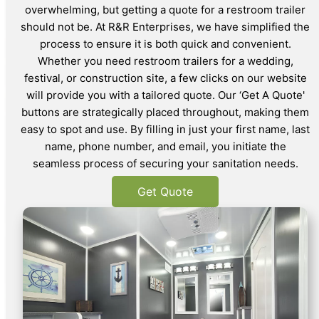
overwhelming, but getting a quote for a restroom trailer
should not be. At R&R Enterprises, we have simplified the
process to ensure it is both quick and convenient.
Whether you need restroom trailers for a wedding,
festival, or construction site, a few clicks on our website
will provide you with a tailored quote. Our ‘Get A Quote'
buttons are strategically placed throughout, making them
easy to spot and use. By filling in just your first name, last
name, phone number, and email, you initiate the
seamless process of securing your sanitation needs.
Get Quote