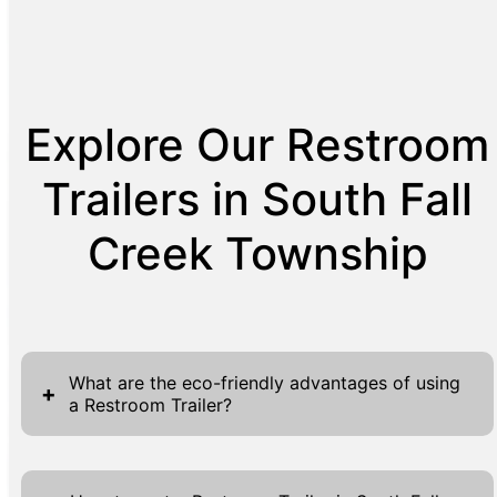
Explore Our Restroom
Trailers in South Fall
Creek Township
What are the eco-friendly advantages of using
+
a Restroom Trailer?
Restroom trailers offer several eco-friendly