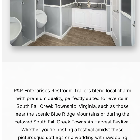
R&R Enterprises Restroom Trailers blend local charm
with premium quality, perfectly suited for events in
South Fall Creek Township, Virginia, such as those
near the scenic Blue Ridge Mountains or during the
beloved South Fall Creek Township Harvest Festival.
Whether you're hosting a festival amidst these
picturesque settings or a wedding with sweeping