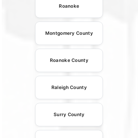
Roanoke
Montgomery County
Roanoke County
Raleigh County
Surry County