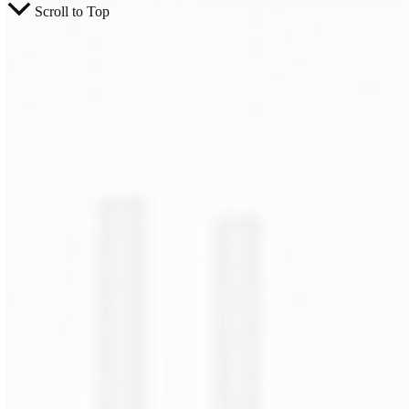
Scroll to Top