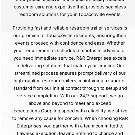
customer care and expertise that provides seamless
restroom solutions for your Tobaccoville events.
Providing fast and reliable restroom trailer services is
our promise to Tobaccoville residents, ensuring their
events proceed with confidence and ease. Whether
your requirement is scheduled months in advance or
you need immediate service, R&R Enterprises excels
in delivering solutions that match your timeline.Our
streamlined process ensures prompt delivery of our
high-quality restroom trailers, maintaining a superior
standard from our initial contact through to setup and
service completion. With our 24/7 support, we go
above and beyond to meet and exceed
expectations.Coupling speed with reliability, we strive
to remove any cause for concern. When choosing R&R
Enterprises, you partner with a team committed to
flawless execution, leaving nothing to chance and