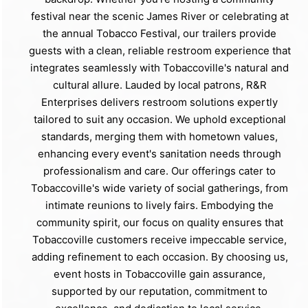
festival near the scenic James River or celebrating at
the annual Tobacco Festival, our trailers provide
guests with a clean, reliable restroom experience that
integrates seamlessly with Tobaccoville's natural and
cultural allure. Lauded by local patrons, R&R
Enterprises delivers restroom solutions expertly
tailored to suit any occasion. We uphold exceptional
standards, merging them with hometown values,
enhancing every event's sanitation needs through
professionalism and care. Our offerings cater to
Tobaccoville's wide variety of social gatherings, from
intimate reunions to lively fairs. Embodying the
community spirit, our focus on quality ensures that
Tobaccoville customers receive impeccable service,
adding refinement to each occasion. By choosing us,
event hosts in Tobaccoville gain assurance,
supported by our reputation, commitment to