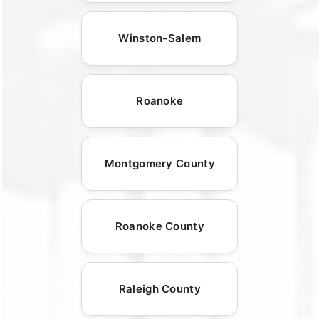
Winston-Salem
Roanoke
Montgomery County
Roanoke County
Raleigh County