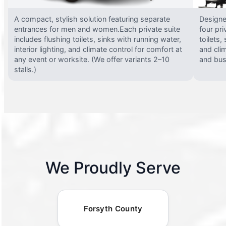
A compact, stylish solution featuring separate
Designed
entrances for men and women.Each private suite
four pri
includes flushing toilets, sinks with running water,
toilets,
interior lighting, and climate control for comfort at
and clim
any event or worksite. (We offer variants 2–10
and busy
stalls.)
We Proudly Serve
Forsyth County