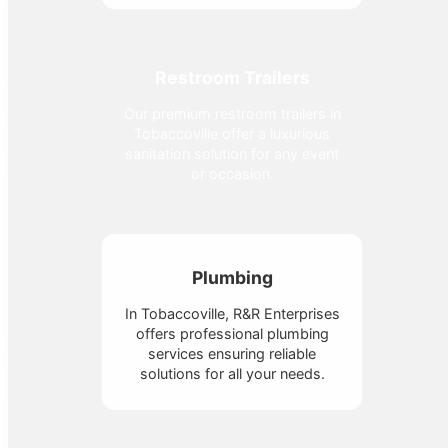
Restroom Trailers
Our premium restroom trailers in
Tobaccoville offer a luxurious
sanitation solution for any event
or occasion.
Plumbing
In Tobaccoville, R&R Enterprises
offers professional plumbing
services ensuring reliable
solutions for all your needs.