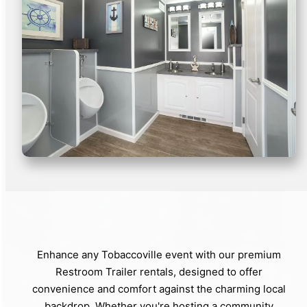
Enhance any Tobaccoville event with our premium
Restroom Trailer rentals, designed to offer
convenience and comfort against the charming local
backdrop. Whether you're hosting a community