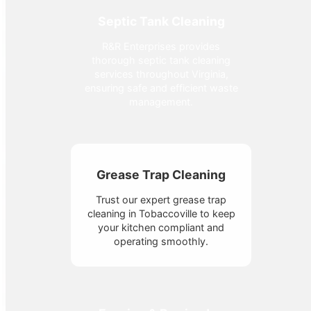
Septic Tank Cleaning
R&R Enterprises provides
thorough septic tank cleaning
services throughout Virginia,
ensuring safe and efficient waste
management.
Grease Trap Cleaning
Trust our expert grease trap
cleaning in Tobaccoville to keep
your kitchen compliant and
operating smoothly.