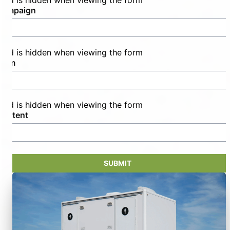
field is hidden when viewing the form
campaign
field is hidden when viewing the form
term
field is hidden when viewing the form
content
SUBMIT