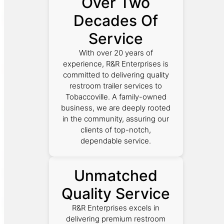
Over Two
Decades Of
Service
With over 20 years of
experience, R&R Enterprises is
committed to delivering quality
restroom trailer services to
Tobaccoville. A family-owned
business, we are deeply rooted
in the community, assuring our
clients of top-notch,
dependable service.
Unmatched
Quality Service
R&R Enterprises excels in
delivering premium restroom