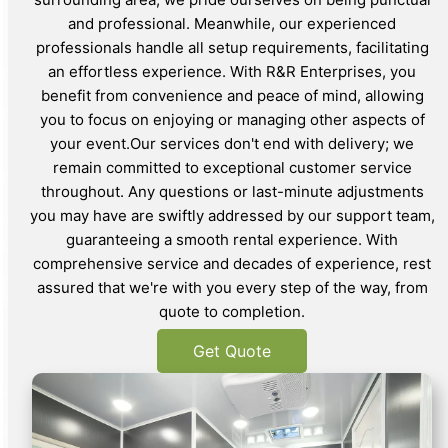
and professional. Meanwhile, our experienced
professionals handle all setup requirements, facilitating
an effortless experience. With R&R Enterprises, you
benefit from convenience and peace of mind, allowing
you to focus on enjoying or managing other aspects of
your event.Our services don't end with delivery; we
remain committed to exceptional customer service
throughout. Any questions or last-minute adjustments
you may have are swiftly addressed by our support team,
guaranteeing a smooth rental experience. With
comprehensive service and decades of experience, rest
assured that we're with you every step of the way, from
quote to completion.
Get Quote