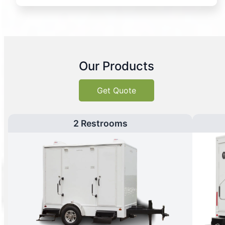
Our Products
Get Quote
2 Restrooms