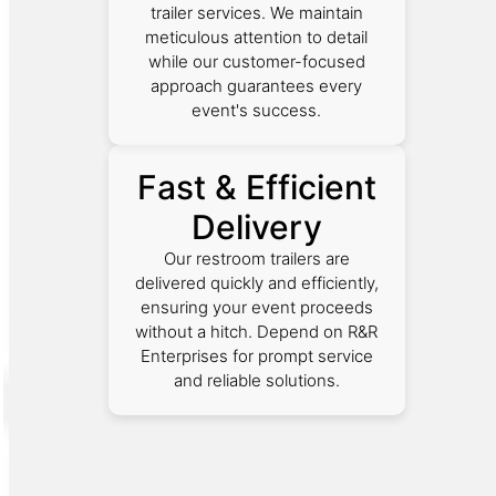
trailer services. We maintain
meticulous attention to detail
while our customer-focused
approach guarantees every
event's success.
Fast & Efficient
Delivery
Our restroom trailers are
delivered quickly and efficiently,
ensuring your event proceeds
without a hitch. Depend on R&R
Enterprises for prompt service
and reliable solutions.