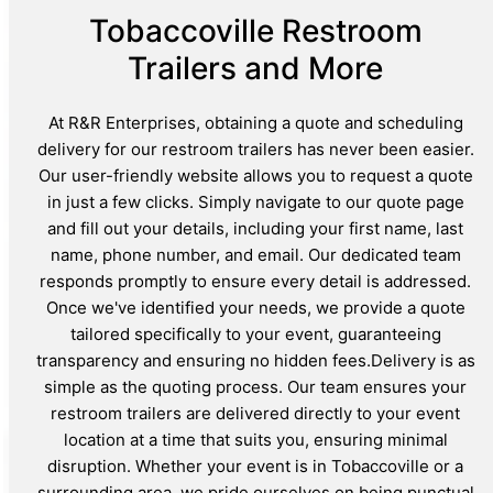
Tobaccoville Restroom
Trailers and More
At R&R Enterprises, obtaining a quote and scheduling
delivery for our restroom trailers has never been easier.
Our user-friendly website allows you to request a quote
in just a few clicks. Simply navigate to our quote page
and fill out your details, including your first name, last
name, phone number, and email. Our dedicated team
responds promptly to ensure every detail is addressed.
Once we've identified your needs, we provide a quote
tailored specifically to your event, guaranteeing
transparency and ensuring no hidden fees.Delivery is as
simple as the quoting process. Our team ensures your
restroom trailers are delivered directly to your event
location at a time that suits you, ensuring minimal
disruption. Whether your event is in Tobaccoville or a
surrounding area, we pride ourselves on being punctual