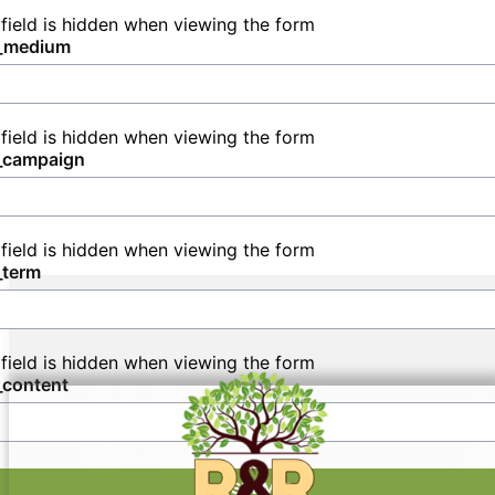
all your sanitation needs in Tobaccoville.
 field is hidden when viewing the form
_medium
 field is hidden when viewing the form
_campaign
 field is hidden when viewing the form
_term
 field is hidden when viewing the form
_content
SUBMIT