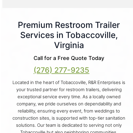
Premium Restroom Trailer
Services in Tobaccoville,
Virginia
Call for a Free Quote Today
(276) 277-9235
Located in the heart of Tobaccoville, R&R Enterprises is
your trusted partner for restroom trailers, delivering
exceptional service every time. As a locally owned
company, we pride ourselves on dependability and
reliability, ensuring every event, from weddings to
construction sites, is supported with top-tier sanitation
solutions. Our team is dedicated to serving not only
Tobaccoville but also neighboring communities,