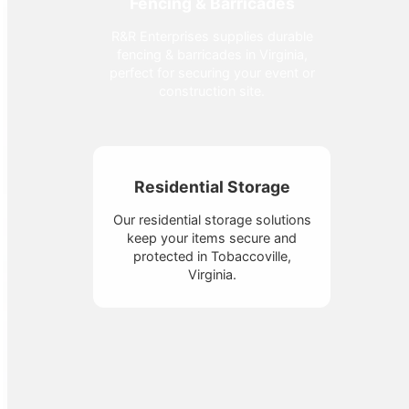
Fencing & Barricades
R&R Enterprises supplies durable
fencing & barricades in Virginia,
perfect for securing your event or
construction site.
Residential Storage
Our residential storage solutions
keep your items secure and
protected in Tobaccoville,
Virginia.