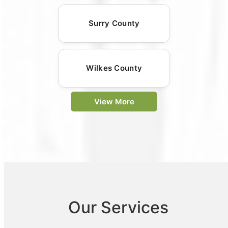
Surry County
Wilkes County
View More
Our Services