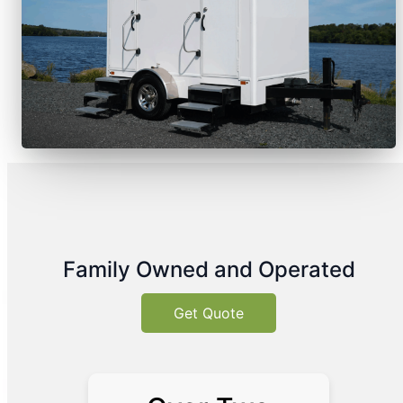
Family Owned and Operated
Get Quote