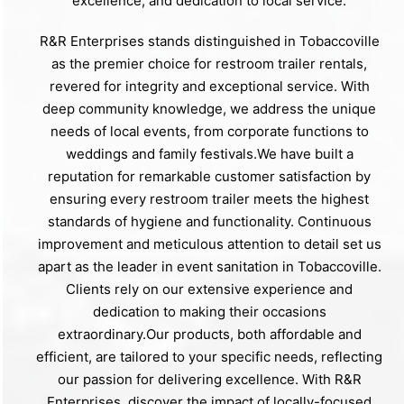
excellence, and dedication to local service.
R&R Enterprises stands distinguished in Tobaccoville
as the premier choice for restroom trailer rentals,
revered for integrity and exceptional service. With
deep community knowledge, we address the unique
needs of local events, from corporate functions to
weddings and family festivals.We have built a
reputation for remarkable customer satisfaction by
ensuring every restroom trailer meets the highest
standards of hygiene and functionality. Continuous
improvement and meticulous attention to detail set us
apart as the leader in event sanitation in Tobaccoville.
Clients rely on our extensive experience and
dedication to making their occasions
extraordinary.Our products, both affordable and
efficient, are tailored to your specific needs, reflecting
our passion for delivering excellence. With R&R
Enterprises, discover the impact of locally-focused