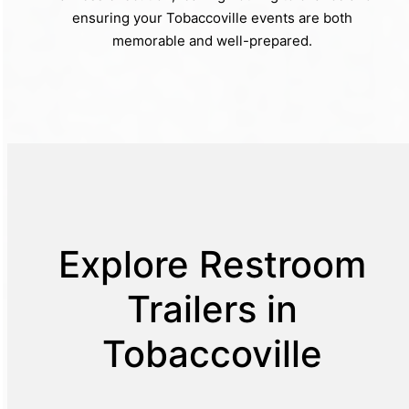
ensuring your Tobaccoville events are both
memorable and well-prepared.
Explore Restroom
Trailers in
Tobaccoville