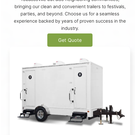
bringing our clean and convenient trailers to festivals,
parties, and beyond. Choose us for a seamless
experience backed by years of proven success in the
industry.
Get Quote