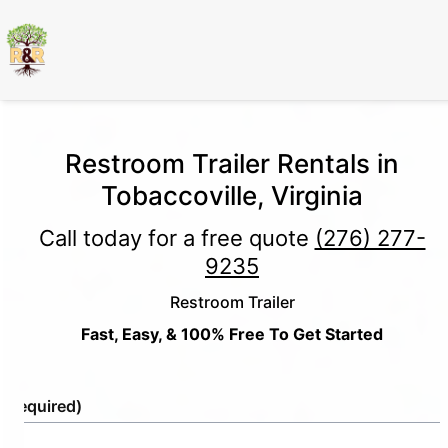
Restroom Trailer Rentals in
Tobaccoville, Virginia
Call today for a free quote
(276) 277-
9235
Restroom Trailer
Fast, Easy, & 100% Free To Get Started
e
(Required)