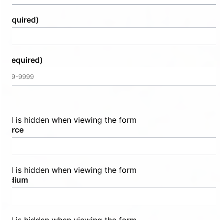
(Required)
e
(Required)
field is hidden when viewing the form
source
field is hidden when viewing the form
medium