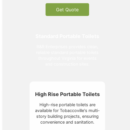
Get Quote
Standard Portable Toilets
R&R Enterprises provides clean,
reliable standard portable toilets
throughout Virginia for events
and construction sites.
High Rise Portable Toilets
High-rise portable toilets are
available for Tobaccoville's multi-
story building projects, ensuring
convenience and sanitation.