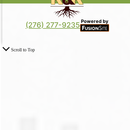
Powered by
(276) 277-9235
Scroll to Top