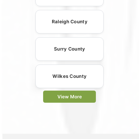
Raleigh County
Surry County
Wilkes County
View More