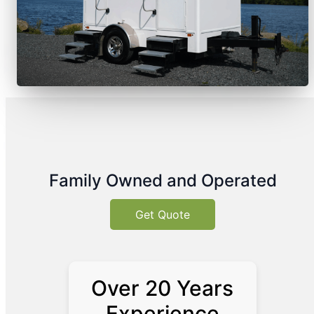
Family Owned and Operated
Get Quote
Over 20 Years
Experience