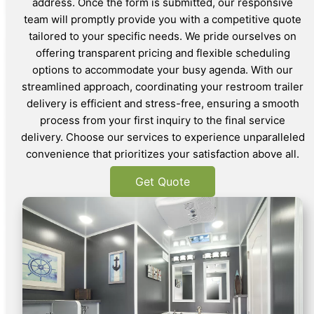
address. Once the form is submitted, our responsive
team will promptly provide you with a competitive quote
tailored to your specific needs. We pride ourselves on
offering transparent pricing and flexible scheduling
options to accommodate your busy agenda. With our
streamlined approach, coordinating your restroom trailer
delivery is efficient and stress-free, ensuring a smooth
process from your first inquiry to the final service
delivery. Choose our services to experience unparalleled
convenience that prioritizes your satisfaction above all.
Get Quote