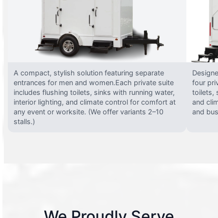
A compact, stylish solution featuring separate
Designed
entrances for men and women.Each private suite
four pri
includes flushing toilets, sinks with running water,
toilets,
interior lighting, and climate control for comfort at
and clim
any event or worksite. (We offer variants 2–10
and busy
stalls.)
We Proudly Serve