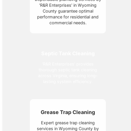
'R&R Enterprises' in Wyoming
County guarantee optimal
performance for residential and
commercial needs.
Septic Tank Cleaning
'R&R Enterprises' provides
thorough septic tank cleaning
across Virginia, ensuring long-
lasting system efficiency.
Grease Trap Cleaning
Expert grease trap cleaning
services in Wyoming County by