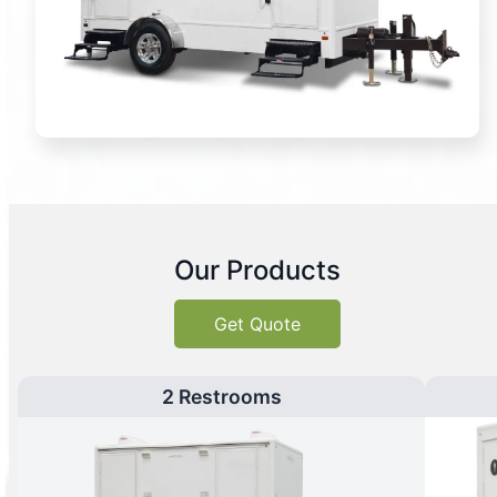
Our Products
Get Quote
2 Restrooms