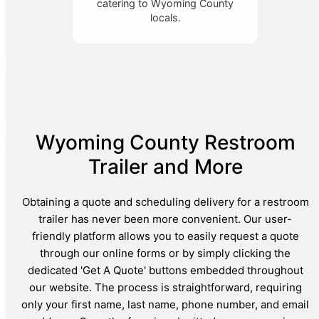
catering to Wyoming County
locals.
Wyoming County Restroom
Trailer and More
Obtaining a quote and scheduling delivery for a restroom
trailer has never been more convenient. Our user-
friendly platform allows you to easily request a quote
through our online forms or by simply clicking the
dedicated 'Get A Quote' buttons embedded throughout
our website. The process is straightforward, requiring
only your first name, last name, phone number, and email