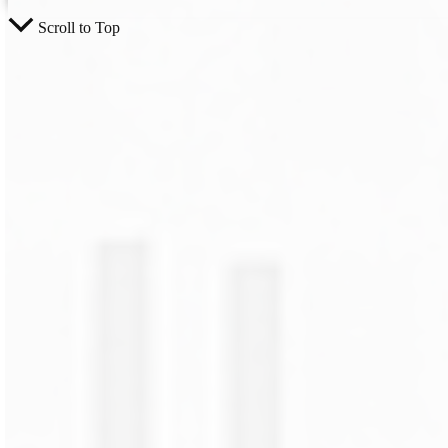
Scroll to Top