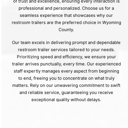
of trust and excellence, ensuring every interaction is
professional and personalized. Choose us for a
seamless experience that showcases why our
restroom trailers are the preferred choice in Wyoming
County.
Our team excels in delivering prompt and dependable
restroom trailer services tailored to your needs.
Prioritizing speed and efficiency, we ensure your
trailer arrives punctually, every time. Our experienced
staff expertly manages every aspect from beginning
to end, freeing you to concentrate on what truly
matters. Rely on our unwavering commitment to swift
and reliable service, guaranteeing you receive
exceptional quality without delays.