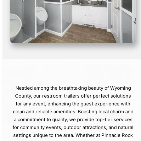
Nestled among the breathtaking beauty of Wyoming
County, our restroom trailers offer perfect solutions
for any event, enhancing the guest experience with
clean and reliable amenities. Boasting local charm and
a commitment to quality, we provide top-tier services
for community events, outdoor attractions, and natural
settings unique to the area. Whether at Pinnacle Rock