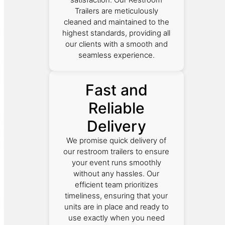
Trailers are meticulously
cleaned and maintained to the
highest standards, providing all
our clients with a smooth and
seamless experience.
Fast and
Reliable
Delivery
We promise quick delivery of
our restroom trailers to ensure
your event runs smoothly
without any hassles. Our
efficient team prioritizes
timeliness, ensuring that your
units are in place and ready to
use exactly when you need