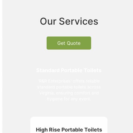
Our Services
Get Quote
Standard Portable Toilets
'R&R Enterprises' offers reliable
standard portable toilets across
Virginia, ensuring comfort and
hygiene for any event.
High Rise Portable Toilets