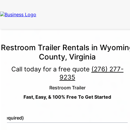
Restroom Trailer Rentals in Wyomin
County, Virginia
Call today for a free quote
(276) 277-
9235
Restroom Trailer
Fast, Easy, & 100% Free To Get Started
e
(Required)