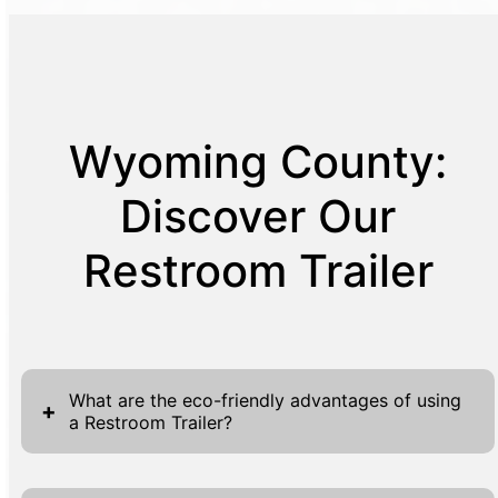
Wyoming County:
Discover Our
Restroom Trailer
What are the eco-friendly advantages of using
+
a Restroom Trailer?
Restroom trailers offer numerous eco-