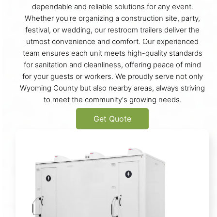
dependable and reliable solutions for any event.
Whether you're organizing a construction site, party,
festival, or wedding, our restroom trailers deliver the
utmost convenience and comfort. Our experienced
team ensures each unit meets high-quality standards
for sanitation and cleanliness, offering peace of mind
for your guests or workers. We proudly serve not only
Wyoming County but also nearby areas, always striving
to meet the community's growing needs.
Get Quote