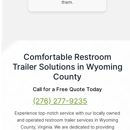
them.
Comfortable Restroom
Trailer Solutions in Wyoming
County
Call for a Free Quote Today
(276) 277-9235
Experience top-notch service with our locally owned
and operated restroom trailer services in Wyoming
County, Virginia. We are dedicated to providing