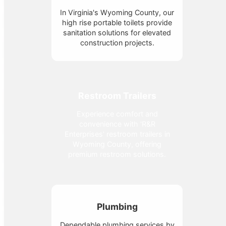
In Virginia's Wyoming County, our
high rise portable toilets provide
sanitation solutions for elevated
construction projects.
Restroom Trailers
Experience comfort and
convenience with 'R&R
Enterprises' restroom trailers in
Wyoming County, offering
premium restroom solutions.
Plumbing
Dependable plumbing services by