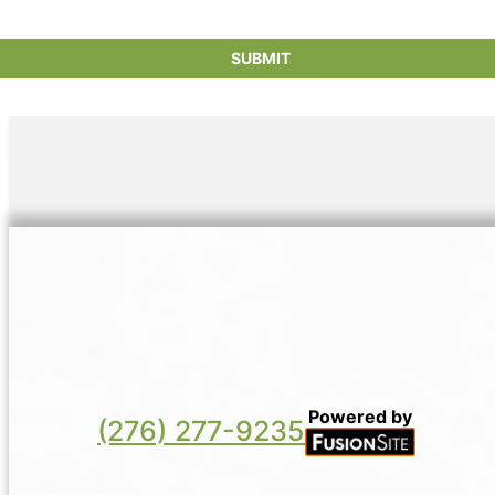
new manufacturing and conserving resources
in the production process.
Powered by
(276) 277-9235