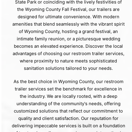
State Park or coinciding with the lively festivities of
the Wyoming County Fall Festival, our trailers are
designed for ultimate convenience. With modern
amenities that blend seamlessly with the vibrant spirit
of Wyoming County, hosting a grand festival, an
intimate family reunion, or a picturesque wedding
becomes an elevated experience. Discover the local
advantages of choosing our restroom trailer services,
where proximity to nature meets sophisticated
sanitation solutions tailored to your needs.
As the best choice in Wyoming County, our restroom
trailer services set the benchmark for excellence in
the industry. We are locally rooted, with a deep
understanding of the community's needs, offering
customized solutions that reflect our commitment to
quality and client satisfaction. Our reputation for
delivering impeccable services is built on a foundation