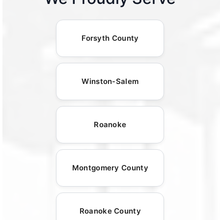
Forsyth County
Winston-Salem
Roanoke
Montgomery County
Roanoke County