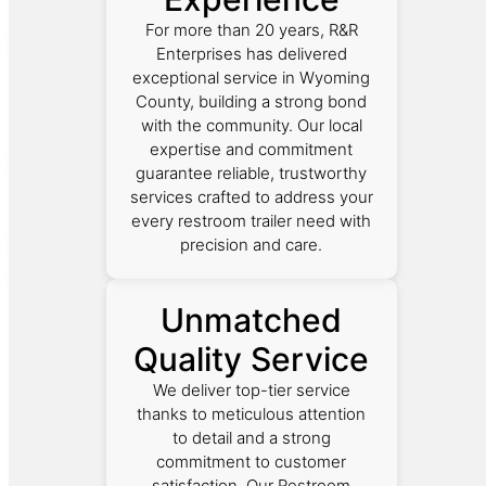
For more than 20 years, R&R
Enterprises has delivered
exceptional service in Wyoming
County, building a strong bond
with the community. Our local
expertise and commitment
guarantee reliable, trustworthy
services crafted to address your
every restroom trailer need with
precision and care.
Unmatched
Quality Service
We deliver top-tier service
thanks to meticulous attention
to detail and a strong
commitment to customer
satisfaction. Our Restroom