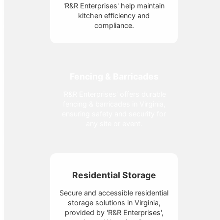
'R&R Enterprises' help maintain
kitchen efficiency and
compliance.
Fencing & Barricades
'R&R Enterprises' offers durable
fencing & barricades in Virginia,
ensuring safety and security for
any site or event.
Residential Storage
Secure and accessible residential
storage solutions in Virginia,
provided by 'R&R Enterprises',