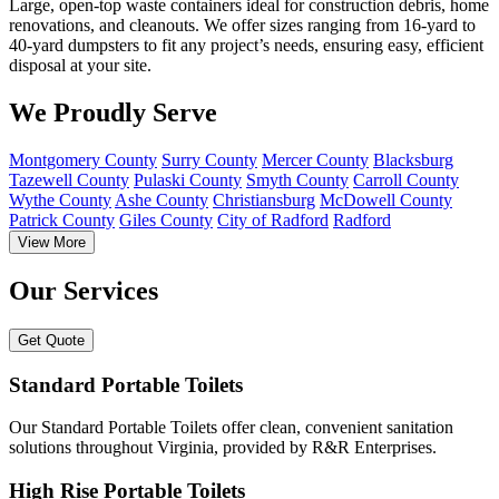
Large, open-top waste containers ideal for construction debris, home
renovations, and cleanouts. We offer sizes ranging from 16-yard to
40-yard dumpsters to fit any project’s needs, ensuring easy, efficient
disposal at your site.
We Proudly Serve
Montgomery County
Surry County
Mercer County
Blacksburg
Tazewell County
Pulaski County
Smyth County
Carroll County
Wythe County
Ashe County
Christiansburg
McDowell County
Patrick County
Giles County
City of Radford
Radford
View More
Our Services
Get Quote
Standard Portable Toilets
Our Standard Portable Toilets offer clean, convenient sanitation
solutions throughout Virginia, provided by R&R Enterprises.
High Rise Portable Toilets