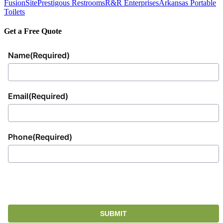
FusionSite
Prestigous Restrooms
R&R Enterprises
Arkansas Portable
Toilets
Get a Free Quote
Name
(Required)
Email
(Required)
Phone
(Required)