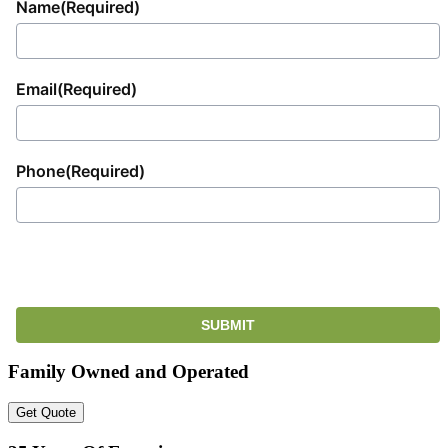
Name
(Required)
Email
(Required)
Phone
(Required)
Family Owned and Operated
Get Quote