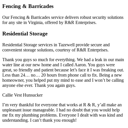
Fencing & Barricades
Our Fencing & Barricades service delivers robust security solutions
for any site in Virginia, offered by R&R Enterprises.
Residential Storage
Residential Storage services in Tazewell provide secure and
convenient storage solutions, courtesy of R&R Enterprises.
Thank you guys so much for everything. We had a leak in our main
water line at our new home and I called Aaron. You guys were
great, so friendly and patient because let’s face it I was freaking out.
Less than 24… no… 20 hours from phone call to fix. Being a new
homeowner, you helped put my mind to ease and I won’t be calling
anyone else ever. Thank you again guys.
Callie Vest Hunsucker
I’m very thankful for everyone that works at R & R, y’all make an
unpleasant issue manageable. I had no doubt that you would help
me fix my plumbing problems. Everyone I dealt with was kind and
understanding. I can’t thank you enough!