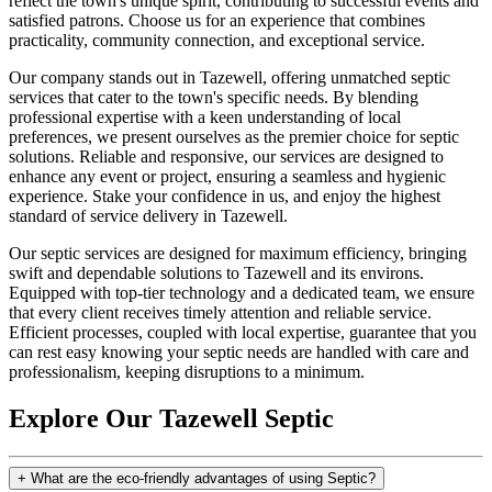
reflect the town's unique spirit, contributing to successful events and
satisfied patrons. Choose us for an experience that combines
practicality, community connection, and exceptional service.
Our company stands out in Tazewell, offering unmatched septic
services that cater to the town's specific needs. By blending
professional expertise with a keen understanding of local
preferences, we present ourselves as the premier choice for septic
solutions. Reliable and responsive, our services are designed to
enhance any event or project, ensuring a seamless and hygienic
experience. Stake your confidence in us, and enjoy the highest
standard of service delivery in Tazewell.
Our septic services are designed for maximum efficiency, bringing
swift and dependable solutions to Tazewell and its environs.
Equipped with top-tier technology and a dedicated team, we ensure
that every client receives timely attention and reliable service.
Efficient processes, coupled with local expertise, guarantee that you
can rest easy knowing your septic needs are handled with care and
professionalism, keeping disruptions to a minimum.
Explore Our Tazewell Septic
+
What are the eco-friendly advantages of using Septic?