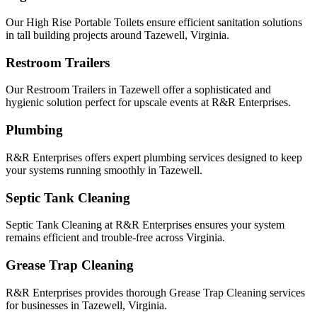
Our High Rise Portable Toilets ensure efficient sanitation solutions
in tall building projects around Tazewell, Virginia.
Restroom Trailers
Our Restroom Trailers in Tazewell offer a sophisticated and
hygienic solution perfect for upscale events at R&R Enterprises.
Plumbing
R&R Enterprises offers expert plumbing services designed to keep
your systems running smoothly in Tazewell.
Septic Tank Cleaning
Septic Tank Cleaning at R&R Enterprises ensures your system
remains efficient and trouble-free across Virginia.
Grease Trap Cleaning
R&R Enterprises provides thorough Grease Trap Cleaning services
for businesses in Tazewell, Virginia.