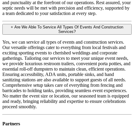
and punctuality at the forefront of our operations. Rest assured, your
septic needs will be met with precision and efficiency, supported by
a team dedicated to your satisfaction at every step.
+
Are We Able To Service All Types Of Events And Construction
Services?
Yes, we can service all types of events and construction services.
Our versatile offerings cater to everything from local festivals and
exciting sporting events to cherished weddings and corporate
gatherings. Tailoring our services to meet your unique event needs,
we provide luxurious restroom trailers, convenient porta potties, and
essential roll-off dumpsters to maintain clean, efficient operations.
Ensuring accessibility, ADA units, portable sinks, and hand
sanitizing stations are also available to support guests of all needs.
Comprehensive setup takes care of everything from fencing and
barricades to holding tanks, providing seamless event experiences.
No matter the event size or location, our seasoned team is equipped
and ready, bringing reliability and expertise to ensure celebrations
proceed smoothly.
Partners