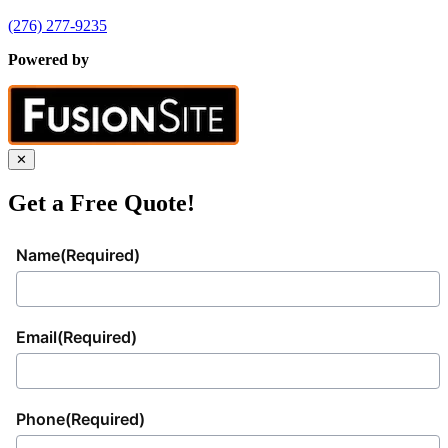
(276) 277-9235
Powered by
✕
Get a Free Quote!
Name
(Required)
Email
(Required)
Phone
(Required)