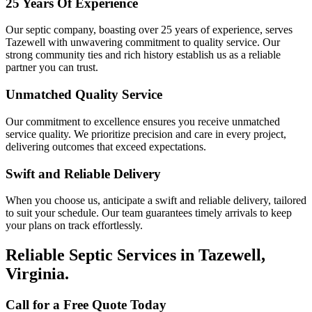
25 Years Of Experience
Our septic company, boasting over 25 years of experience, serves
Tazewell with unwavering commitment to quality service. Our
strong community ties and rich history establish us as a reliable
partner you can trust.
Unmatched Quality Service
Our commitment to excellence ensures you receive unmatched
service quality. We prioritize precision and care in every project,
delivering outcomes that exceed expectations.
Swift and Reliable Delivery
When you choose us, anticipate a swift and reliable delivery, tailored
to suit your schedule. Our team guarantees timely arrivals to keep
your plans on track effortlessly.
Reliable Septic Services in Tazewell,
Virginia.
Call for a Free Quote Today