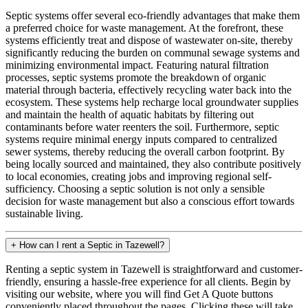
Septic systems offer several eco-friendly advantages that make them
a preferred choice for waste management. At the forefront, these
systems efficiently treat and dispose of wastewater on-site, thereby
significantly reducing the burden on communal sewage systems and
minimizing environmental impact. Featuring natural filtration
processes, septic systems promote the breakdown of organic
material through bacteria, effectively recycling water back into the
ecosystem. These systems help recharge local groundwater supplies
and maintain the health of aquatic habitats by filtering out
contaminants before water reenters the soil. Furthermore, septic
systems require minimal energy inputs compared to centralized
sewer systems, thereby reducing the overall carbon footprint. By
being locally sourced and maintained, they also contribute positively
to local economies, creating jobs and improving regional self-
sufficiency. Choosing a septic solution is not only a sensible
decision for waste management but also a conscious effort towards
sustainable living.
+
How can I rent a Septic in Tazewell?
Renting a septic system in Tazewell is straightforward and customer-
friendly, ensuring a hassle-free experience for all clients. Begin by
visiting our website, where you will find Get A Quote buttons
conveniently placed throughout the pages. Clicking these will take