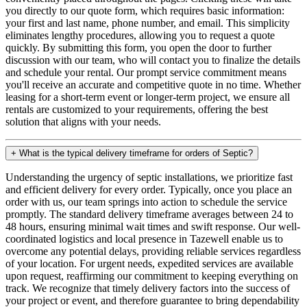
you directly to our quote form, which requires basic information:
your first and last name, phone number, and email. This simplicity
eliminates lengthy procedures, allowing you to request a quote
quickly. By submitting this form, you open the door to further
discussion with our team, who will contact you to finalize the details
and schedule your rental. Our prompt service commitment means
you'll receive an accurate and competitive quote in no time. Whether
leasing for a short-term event or longer-term project, we ensure all
rentals are customized to your requirements, offering the best
solution that aligns with your needs.
+
What is the typical delivery timeframe for orders of Septic?
Understanding the urgency of septic installations, we prioritize fast
and efficient delivery for every order. Typically, once you place an
order with us, our team springs into action to schedule the service
promptly. The standard delivery timeframe averages between 24 to
48 hours, ensuring minimal wait times and swift response. Our well-
coordinated logistics and local presence in Tazewell enable us to
overcome any potential delays, providing reliable services regardless
of your location. For urgent needs, expedited services are available
upon request, reaffirming our commitment to keeping everything on
track. We recognize that timely delivery factors into the success of
your project or event, and therefore guarantee to bring dependability