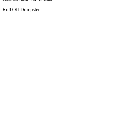
Roll Off Dumpster