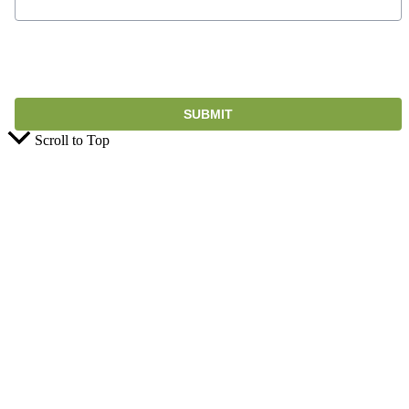
Scroll to Top