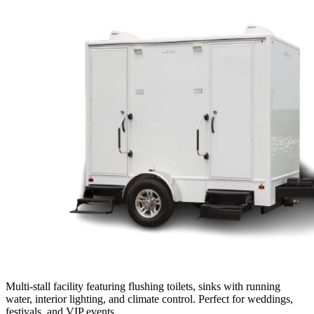
Multi-stall facility featuring flushing toilets, sinks with running
water, interior lighting, and climate control. Perfect for weddings,
festivals, and VIP events.