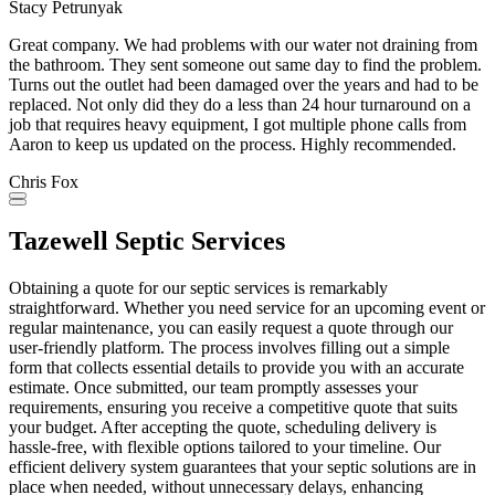
Stacy Petrunyak
Great company. We had problems with our water not draining from
the bathroom. They sent someone out same day to find the problem.
Turns out the outlet had been damaged over the years and had to be
replaced. Not only did they do a less than 24 hour turnaround on a
job that requires heavy equipment, I got multiple phone calls from
Aaron to keep us updated on the process. Highly recommended.
Chris Fox
Tazewell Septic Services
Obtaining a quote for our septic services is remarkably
straightforward. Whether you need service for an upcoming event or
regular maintenance, you can easily request a quote through our
user-friendly platform. The process involves filling out a simple
form that collects essential details to provide you with an accurate
estimate. Once submitted, our team promptly assesses your
requirements, ensuring you receive a competitive quote that suits
your budget. After accepting the quote, scheduling delivery is
hassle-free, with flexible options tailored to your timeline. Our
efficient delivery system guarantees that your septic solutions are in
place when needed, without unnecessary delays, enhancing