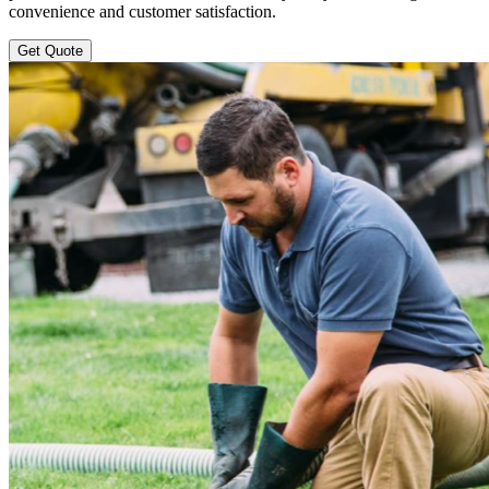
convenience and customer satisfaction.
Get Quote