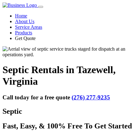
Home
About Us
Service Areas
Products
Get Quote
Septic Rentals in Tazewell,
Virginia
Call today for a free quote
(276) 277-9235
Septic
Fast, Easy, & 100% Free To Get Started