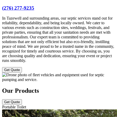
(276) 277-9235
In Tazewell and surrounding areas, our septic services stand out for
reliability, dependability, and being locally owned. We cater to
various events such as construction sites, weddings, festivals, and
private parties, ensuring that all your sanitation needs are met with
professionalism. Our expert team is committed to providing
solutions that are not only efficient but also eco-friendly, instilling
peace of mind. We are proud to be a trusted name in the community,
recognized for timely and courteous service. By choosing us, you
are choosing quality and dedication, ensuring your event or project
runs smoothly.
Get Quote
Our Products
Get Quote
Portable Toilet