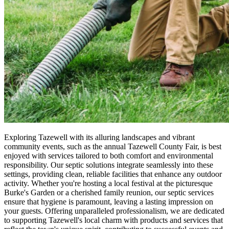
Exploring Tazewell with its alluring landscapes and vibrant
community events, such as the annual Tazewell County Fair, is best
enjoyed with services tailored to both comfort and environmental
responsibility. Our septic solutions integrate seamlessly into these
settings, providing clean, reliable facilities that enhance any outdoor
activity. Whether you're hosting a local festival at the picturesque
Burke's Garden or a cherished family reunion, our septic services
ensure that hygiene is paramount, leaving a lasting impression on
your guests. Offering unparalleled professionalism, we are dedicated
to supporting Tazewell's local charm with products and services that