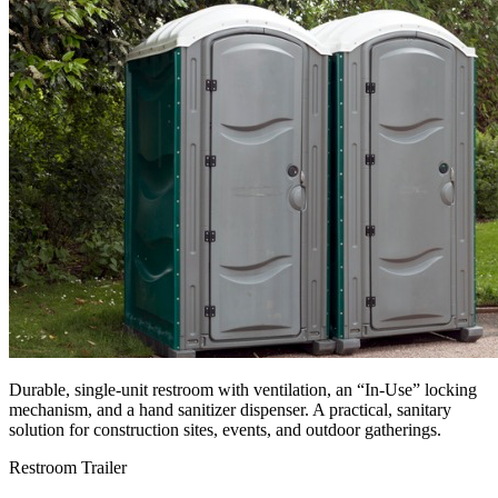
Durable, single-unit restroom with ventilation, an “In-Use” locking
mechanism, and a hand sanitizer dispenser. A practical, sanitary
solution for construction sites, events, and outdoor gatherings.
Restroom Trailer