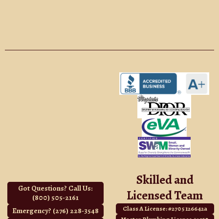
Skilled and
Got Questions? Call Us:
Licensed Team
(800) 505-2161
Class A License: #2705 126642a
Emergency? (276) 228-3548