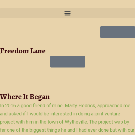
Skip
to
content
Get Quote
Freedom Lane
Get Quote
Where It Began
In 2016 a good friend of mine, Marty Hedrick, approached me
and asked if I would be interested in doing a joint venture
project with him in the town of Wytheville. The project was by
far one of the biggest things he and I had ever done but with our