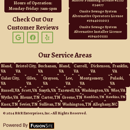
Master Plumbing License #2710
Hours of Operation:
054677
Monday-Friday: 7am-5pm
Onsite Sewage System
Alternative Operators License
Check Out Our
#1944001003
Customer Reviews
Onsite Sewage System
Alternative Installer License
G
F
Y
#1942001111
o
a
e
o
c
l
g
e
p
Our Service Areas
l
b
e
o
Bland,
Bristol City,
Buchanan,
Bland,
Carroll,
Dickenson,
Franklin,
o
VA
VA
VA
VA
VA
VA
VA
k
Galax City,
Giles,
Grayson,
Lee,
Montgomery,
Pulaski,
VA
VA
VA
VA
VA
VA
Russell, VA
Scott, VA
Smyth, VA
Tazewell, VA
Washington, VA
Wise, VA
Wythe, VA
Blount, TN
Carter, TN
Greene, TN
Hamblen, TN
Hawkins, TN
Knox, TN
Sevier, TN
Sullivan, TN
Washington, TN
Alleghany, NC
© 2024 R&R Enterprises, Inc. • All Rights Reserved.
Powered By