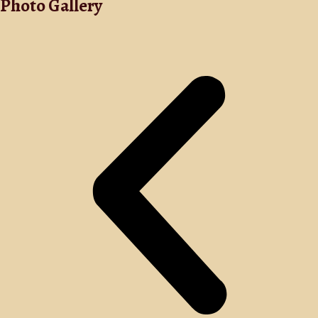
Photo Gallery