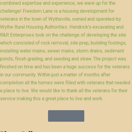
combined expertise and experience, we were up for the
challenge! Freedom Lane is a housing development for
veterans in the town of Wytheville, owned and operated-by
Wythe Rural Housing Authorities. Hendrick’s excavating and
R&R Enterprises took on the challenge of developing the site
which consisted of rock removal, site prep, building footings,
installing water mains, sewer mains, storm drains, sediment
ponds, finish grading, and seeding and straw. The project was
finished on time and has been a huge success for the veterans
in our community. Within just a matter of months after
completion all the homes were filled with veterans that needed
a place to live. We would like to thank all the veterans for their
service making this a great place to live and work.
Get Service