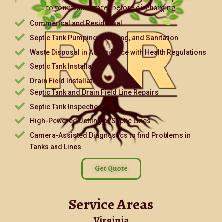
to your wastewater before discharging.
Commerical and Residential
Septic Tank Pumping, Cleaning, and Sanitation
Waste Disposal in Accordance with Health Regulations
Septic Tank Installation
Drain Field Installation
Septic Tank and Drain Field Line Repairs
Septic Tank Inspection
High-Powered Jetting of Septic Lines
Camera-Assisted Diagnostics to find Problems in
Tanks and Lines
Get Quote
Service Areas
Virginia