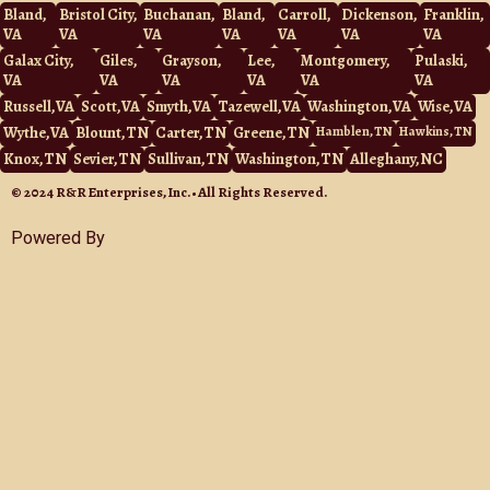
e
o
Bland,
Bristol City,
Buchanan,
Bland,
Carroll,
Dickenson,
Franklin,
o
VA
VA
VA
VA
VA
VA
VA
k
Galax City,
Giles,
Grayson,
Lee,
Montgomery,
Pulaski,
VA
VA
VA
VA
VA
VA
Russell, VA
Scott, VA
Smyth, VA
Tazewell, VA
Washington, VA
Wise, VA
Wythe, VA
Blount, TN
Carter, TN
Greene, TN
Hamblen, TN
Hawkins, TN
Knox, TN
Sevier, TN
Sullivan, TN
Washington, TN
Alleghany, NC
© 2024 R&R Enterprises, Inc. • All Rights Reserved.
Powered By