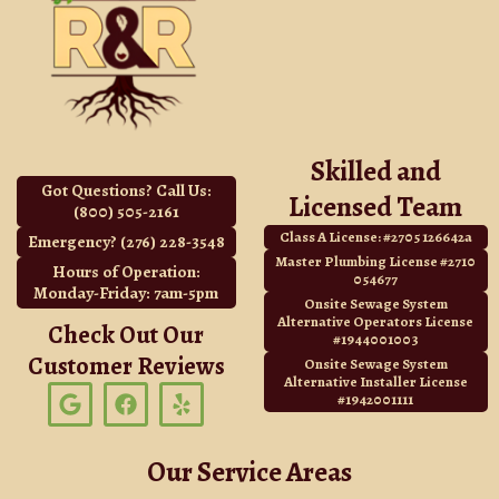
Skilled and
Got Questions? Call Us:
Licensed Team
(800) 505-2161
Class A License: #2705 126642a
Emergency? (276) 228-3548
Master Plumbing License #2710
Hours of Operation:
054677
Monday-Friday: 7am-5pm
Onsite Sewage System
Alternative Operators License
Check Out Our
#1944001003
Customer Reviews
Onsite Sewage System
Alternative Installer License
G
F
Y
#1942001111
o
a
e
o
c
l
g
e
p
Our Service Areas
l
b