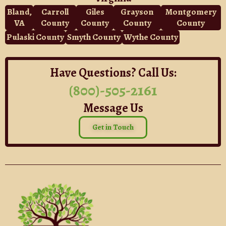
Bland,
Carroll
Giles
Grayson
Montgomery
VA
County
County
County
County
Pulaski County
Smyth County
Wythe County
Have Questions? Call Us:
(800)-505-2161
Message Us
Get in Touch