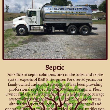
Septic
For efficient septic solutions, turn to the toilet and septic
system experts of R&R Enterprises. For over 20 years, our
family owned and operated company has been providing
professional septic services in Southwest Virginia. Plus,
Owner and Operator Aaron Robinson holds Onsite Sewage
System Alternative Installer and Onsite Sewage System
Alternative Operator licenses, allowing us to install and
operate AOSS systems which provide additional purification